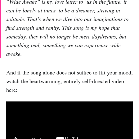
“Wide Awake” is my love letter to ‘us in the future, it
can be lonely at times, to be a dreamer, striving in
solitude. That’s when we dive into our imaginations to
find strength and sanity. This song is my hope that
someday, they will no longer be mere daydreams, but
something real; something we can experience wide
awake.
And if the song alone does not suffice to lift your mood,
watch the heartwarming, entirely self-directed video
here: