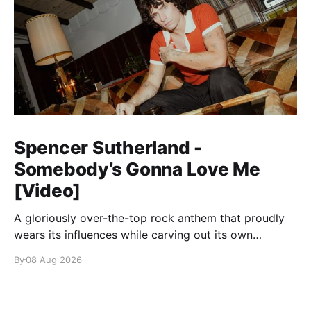
Spencer Sutherland -
Somebody’s Gonna Love Me
[Video]
A gloriously over-the-top rock anthem that proudly
wears its influences while carving out its own
identity.
By
08 Aug 2026