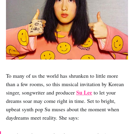
To many of us the world has shrunken to little more
than a few rooms, so this musical invitation by Korean
Su Lee
singer, songwriter and producer
to let your
dreams soar may come right in time. Set to bright,
upbeat synth pop Su muses about the moment when
daydreams meet reality. She says: