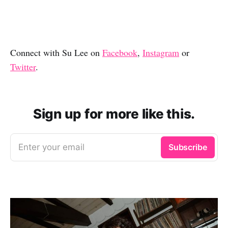
Connect with Su Lee on
Facebook
,
Instagram
or
Twitter
.
Sign up for more like this.
Enter your email
Subscribe