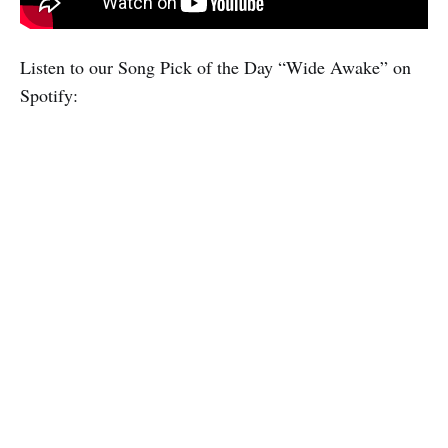
Listen to our Song Pick of the Day “Wide Awake” on
Spotify: