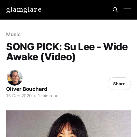
glamglare
Music
SONG PICK: Su Lee - Wide
Awake (Video)
Share
Oliver Bouchard
15 Dec 2020
•
1 min read