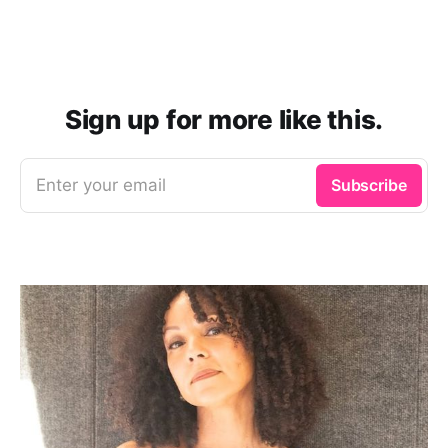
Sign up for more like this.
Enter your email
Subscribe