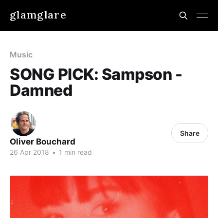
glamglare
Music
SONG PICK: Sampson -
Damned
Share
Oliver Bouchard
26 Apr 2018
•
1 min read