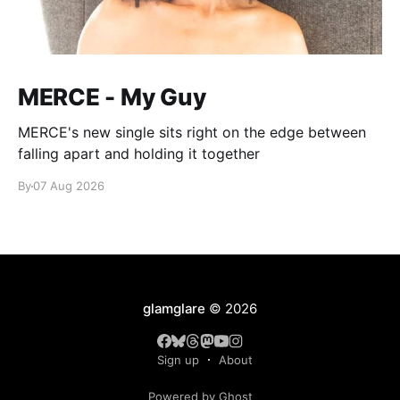
MERCE - My Guy
MERCE's new single sits right on the edge between
falling apart and holding it together
By
07 Aug 2026
glamglare
© 2026
Sign up
About
Powered by Ghost