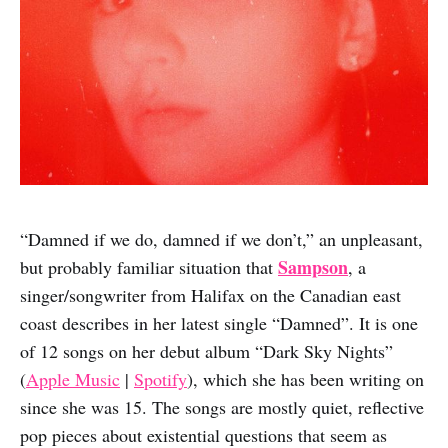
“Damned if we do, damned if we don’t,” an unpleasant,
Sampson
but probably familiar situation that
, a
singer/songwriter from Halifax on the Canadian east
coast describes in her latest single “Damned”. It is one
of 12 songs on her debut album “Dark Sky Nights”
(
Apple Music
|
Spotify
), which she has been writing on
since she was 15. The songs are mostly quiet, reflective
pop pieces about existential questions that seem as