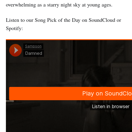
overwhelming as a starry night sky at young ages.
Listen to our Song Pick of the Day on SoundCloud or
Spotify: