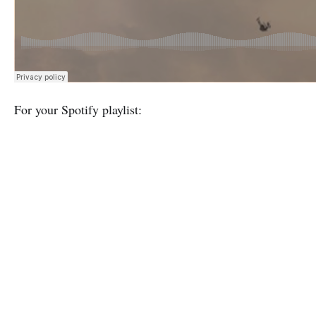
For your Spotify playlist: