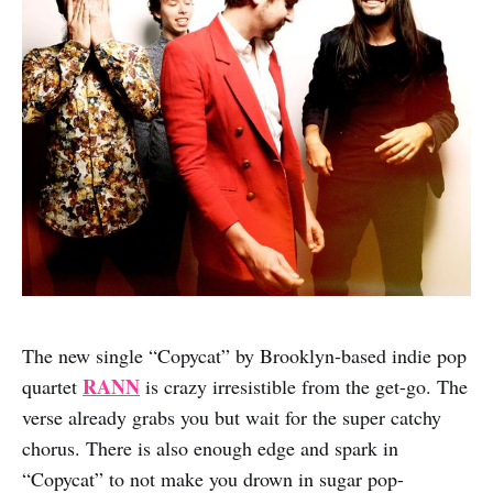
The new single “Copycat” by Brooklyn-based indie pop
RANN
quartet
is crazy irresistible from the get-go. The
verse already grabs you but wait for the super catchy
chorus. There is also enough edge and spark in
“Copycat” to not make you drown in sugar pop-