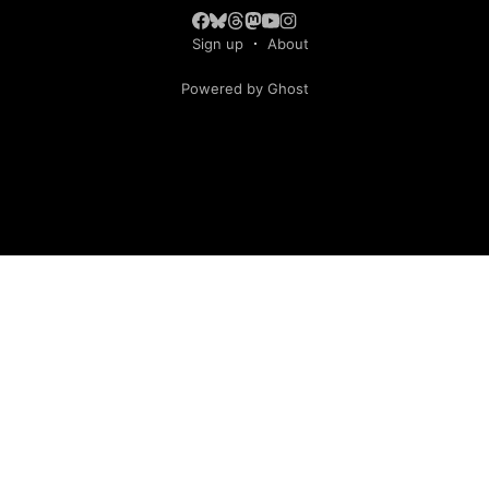
Sign up
About
Powered by Ghost