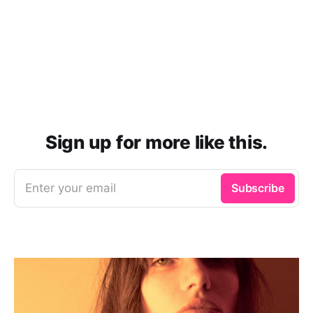
Sign up for more like this.
Enter your email
Subscribe