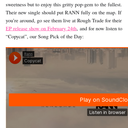
sweetness but to enjoy this gritty pop-gem to the fullest.
Their new single should put RANN fully on the map. If
you’re around, go see them live at Rough Trade for their
EP release show on February 24th
, and for now listen to
“Copycat”, our Song Pick of the Day: