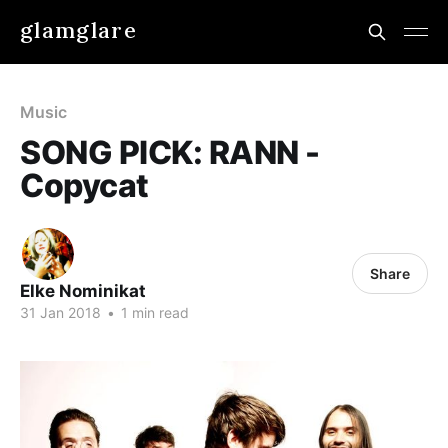
glamglare
Music
SONG PICK: RANN -
Copycat
Share
Elke Nominikat
31 Jan 2018
•
1 min read