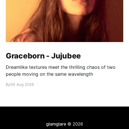
Graceborn - Jujubee
Dreamlike textures meet the thrilling chaos of two
people moving on the same wavelength
By
05 Aug 2026
glamglare
© 2026