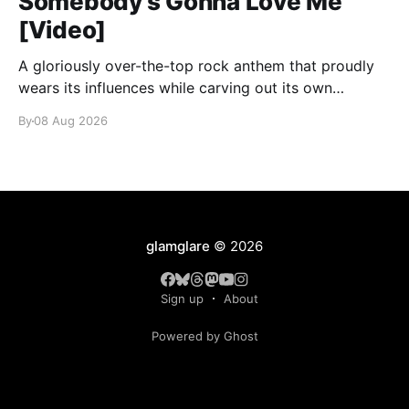
Somebody’s Gonna Love Me
[Video]
A gloriously over-the-top rock anthem that proudly
wears its influences while carving out its own
identity.
By
08 Aug 2026
glamglare
© 2026
Sign up
About
Powered by Ghost