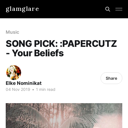
glamglare
Music
SONG PICK: :PAPERCUTZ
- Your Beliefs
Share
Elke Nominikat
04 Nov 2019
•
1 min read