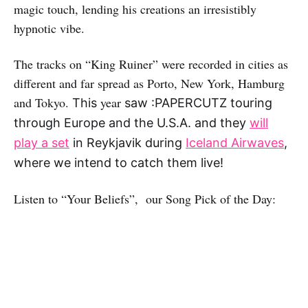
magic touch, lending his creations an irresistibly
hypnotic vibe.
The tracks on “King Ruiner” were recorded in cities as
different and far spread as Porto, New York, Hamburg
and Tokyo.
year
This
saw :PAPERCUTZ touring
through Europe and the U.S.A. and
they
will
play a set
in Reykjavik during
Iceland Airwaves
,
where we intend to catch them live!
Listen to “Your Beliefs”, our Song Pick of the Day: