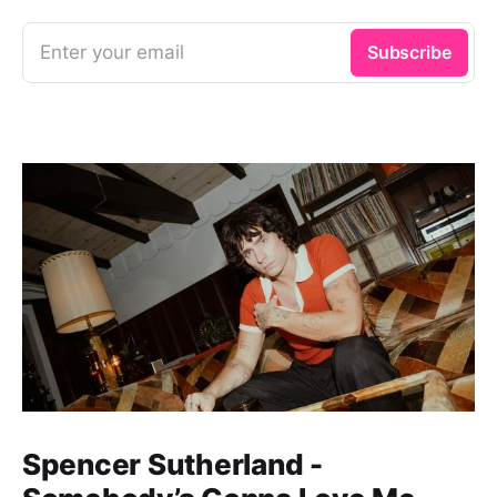
Enter your email
Subscribe
Spencer Sutherland -