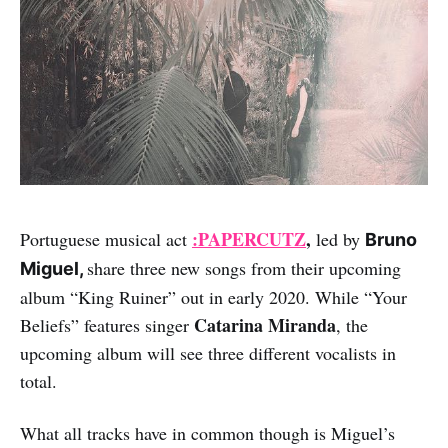
:PAPERCUTZ
,
Portuguese musical act
led by
Bruno
share three new songs from their upcoming
Miguel,
album “King Ruiner” out in early 2020. While “Your
Catarina Miranda
Beliefs” features singer
, the
upcoming album will see three different vocalists in
total.
What all tracks have in common though is Miguel’s