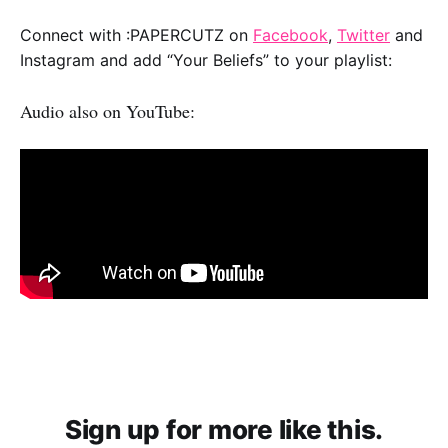
Connect with :PAPERCUTZ on
Facebook
,
Twitter
and
Instagram and add “Your Beliefs” to your playlist:
Audio also on YouTube:
Sign up for more like this.