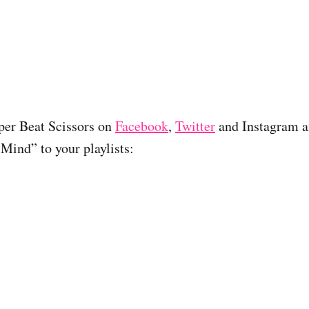
per Beat Scissors on
Facebook
,
Twitter
and Instagram 
Mind” to your playlists: