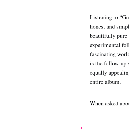
Listening to “Gun
honest and simple
beautifully pure
experimental fo
fascinating worl
is the follow-up
equally appealin
entire album.
When asked abou