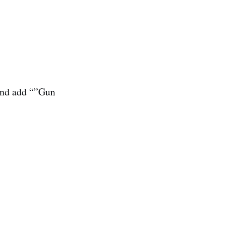
and add “”Gun