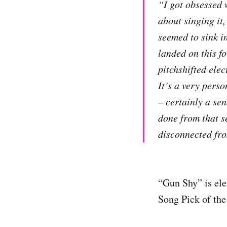
“I got obsessed w
about singing it,
seemed to sink in
landed on this f
pitchshifted ele
It’s a very perso
– certainly a sen
done from that se
disconnected fro
“Gun Shy” is ele
Song Pick of th