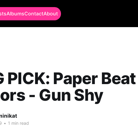
sts
Albums
Contact
About
 PICK: Paper Beat
ors - Gun Shy
minikat
9
•
1 min read