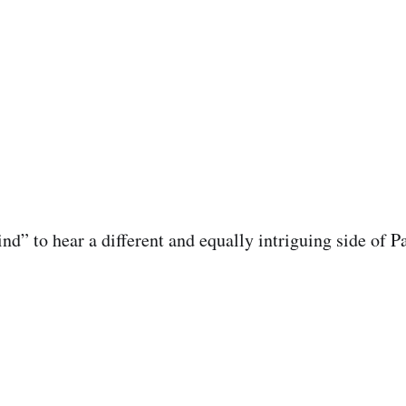
nd” to hear a different and equally intriguing side of P