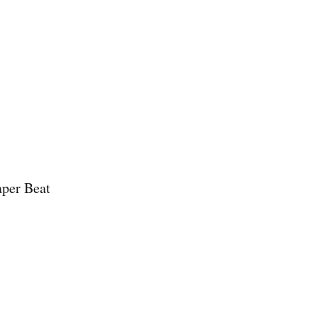
aper Beat