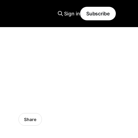
Sign in
Subscribe
Share