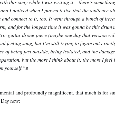
ith this song while I was writing it – there’s something
 and I noticed when I played it live that the audience a
 and connect to it, too. It went through a bunch of itera
orm, and for the longest time it was gonna be this drum
ctric guitar drone-piece (maybe one day that version wil
nal feeling song, but I’m still trying to figure out exactl
se of being just outside, being isolated, and the damage
paration, but the more I think about it, the more I feel 
m yourself.”
s
mental and profoundly magnificent, that much is for sur
e Day now: