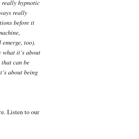
 really hypnotic
lways really
tions before it
 machine,
l emerge, too).
y what it’s about
 that can be
it’s about being
e. Listen to our