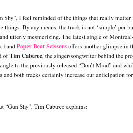
 Shy”, I feel reminded of the things that really matter i
 things. By any means, the track is not ‘simple’ per but
 and utterly mesmerizing. The latest single of Montrea
Paper Beat Scissors
lk band
offers another glimpse in 
Tim Cabtree
d of
, the singer/songwriter behind the pr
 single to the previously released “Don’t Mind” and whil
g and both tracks certainly increase our anticipation f
t “Gun Shy”, Tim Cabtree explains: