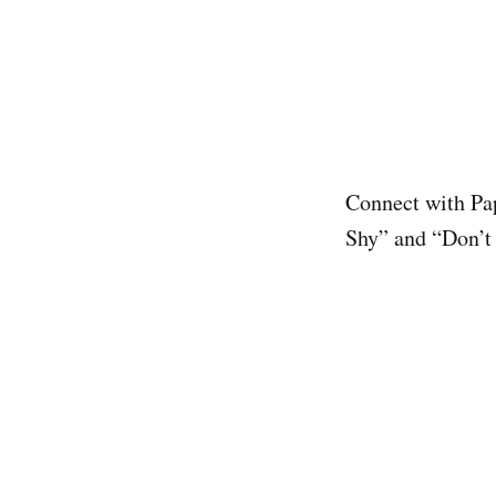
Connect with Pa
Shy” and “Don’t 