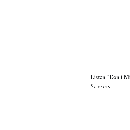
Listen “Don’t Mi
Scissors.