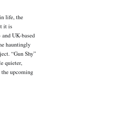
n life, the
 it is
l- and UK-based
the hauntingly
oject. “Gun Shy”
e quieter,
or the upcoming