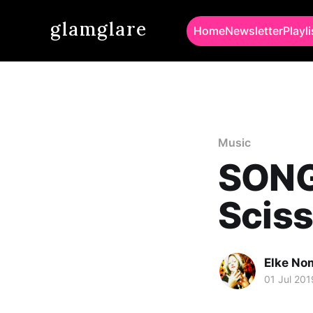
glamglare
Home
Newsletter
Playli
Music
SONG
Sciss
Elke No
01 Jul 201