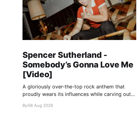
Spencer Sutherland -
Somebody’s Gonna Love Me
[Video]
A gloriously over-the-top rock anthem that
proudly wears its influences while carving out
its own identity.
By
08 Aug 2026