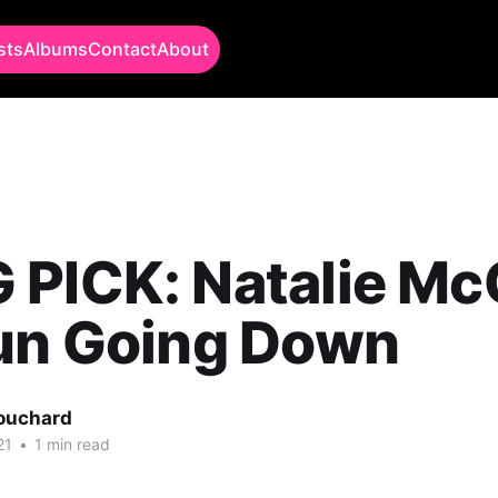
sts
Albums
Contact
About
 PICK: Natalie Mc
Sun Going Down
Bouchard
21
•
1 min read