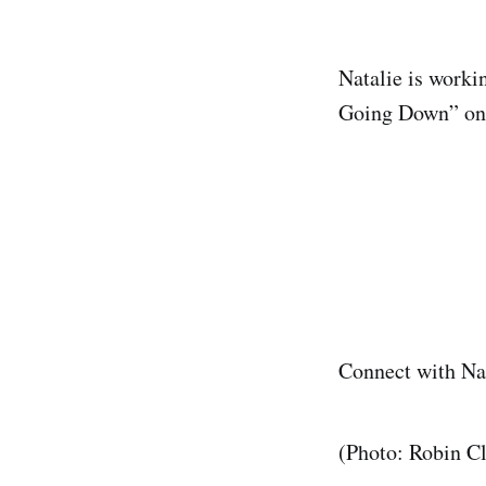
Natalie is worki
Going Down” o
Connect with N
(Photo: Robin C