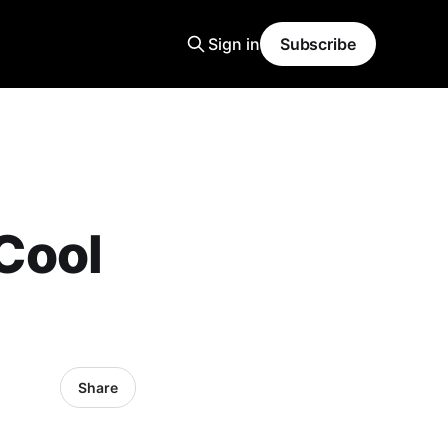
Sign in
Subscribe
Cool
Share