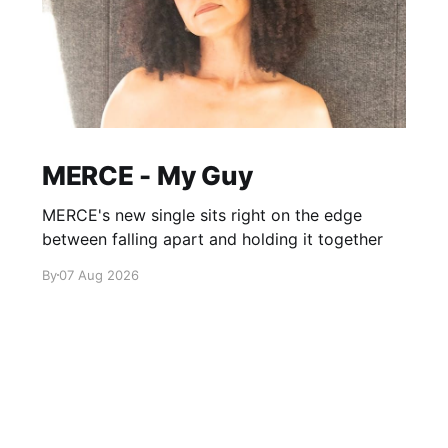
MERCE - My Guy
MERCE's new single sits right on the edge
between falling apart and holding it together
By
07 Aug 2026