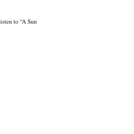
Listen to “A Sun