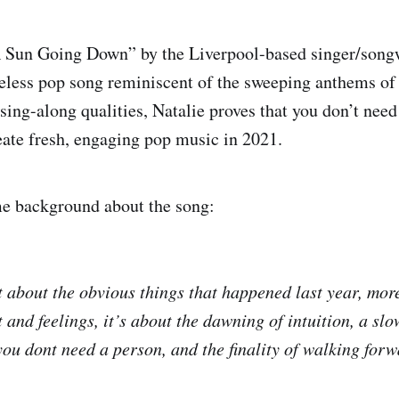
 Sun Going Down” by the Liverpool-based singer/song
eless pop song reminiscent of the sweeping anthems of 
sing-along qualities, Natalie proves that you don’t need
eate fresh, engaging pop music in 2021.
me background about the song:
t about the obvious things that happened last year, mo
and feelings, it’s about the dawning of intuition, a sl
you dont need a person, and the finality of walking for