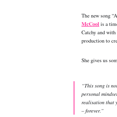
The new song “A
McCool
is a tim
Catchy and with 
production to cr
She gives us so
“This song is no
personal mindset 
realisation that 
– forever.”