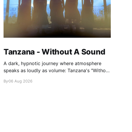
Tanzana - Without A Sound
A dark, hypnotic journey where atmosphere
speaks as loudly as volume: Tanzana's "Without
A Sound."
By
06 Aug 2026