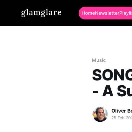
glamglare
Home
Newsletter
Playli
Music
SONG
- A 
Oliver 
25 Feb 20