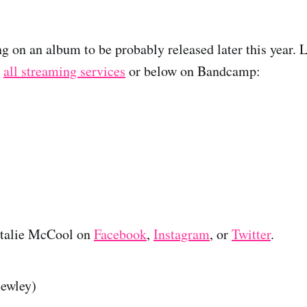
ng on an album to be probably released later this year. 
n
all streaming services
or below on Bandcamp:
atalie McCool on
Facebook
,
Instagram
, or
Twitter
.
lewley)