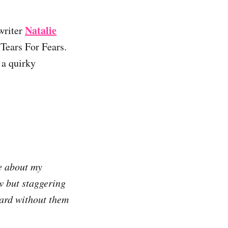
Natalie
writer
Tears For Fears.
 a quirky
re about my
ow but staggering
ward without them