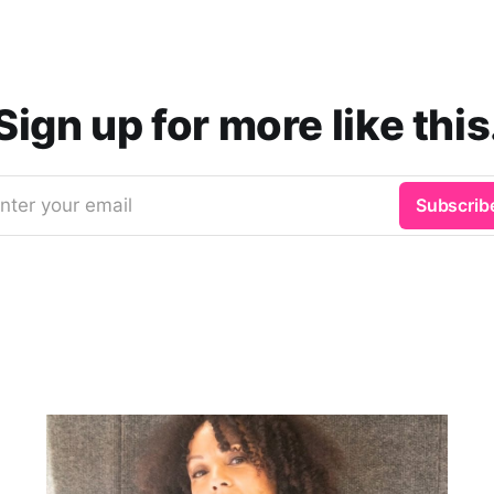
Sign up for more like this
nter your email
Subscrib