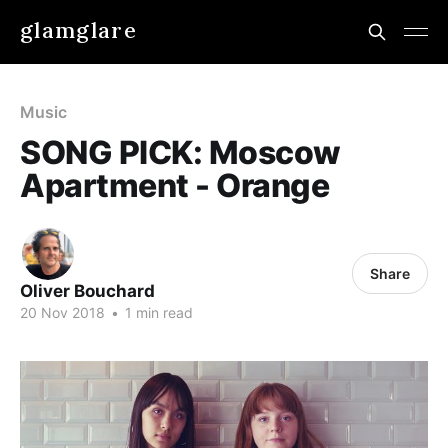
glamglare
Music
SONG PICK: Moscow
Apartment - Orange
Share
Oliver Bouchard
20 Nov 2018
•
1 min read