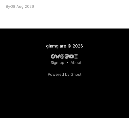
identity.
By
08 Aug 2026
glamglare
© 2026
Sign up
About
Powered by Ghost