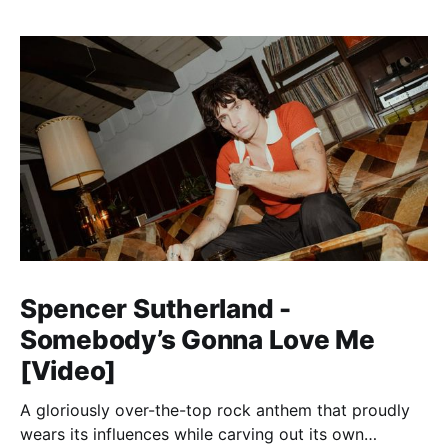
Spencer Sutherland -
Somebody’s Gonna Love Me
[Video]
A gloriously over-the-top rock anthem that proudly
wears its influences while carving out its own