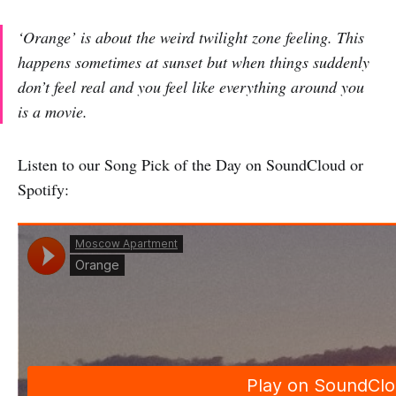
‘Orange’ is about the weird twilight zone feeling. This
happens sometimes at sunset but when things suddenly
don’t feel real and you feel like everything around you
is a movie.
Listen to our Song Pick of the Day on SoundCloud or
Spotify: