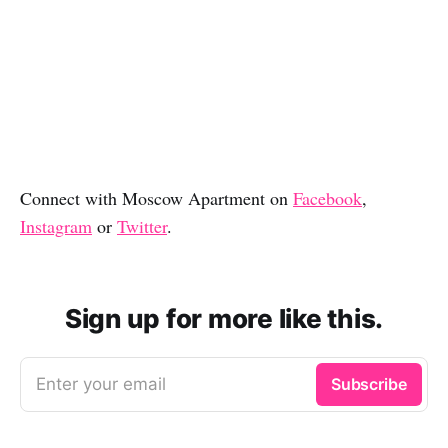
Connect with Moscow Apartment on
Facebook
,
Instagram
or
Twitter
.
Sign up for more like this.
Enter your email
Subscribe