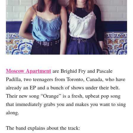
Moscow Apartment
are Brighid Fry and Pascale
Padilla, two teenagers from Toronto, Canada, who have
already an EP and a bunch of shows under their belt.
Their new song “Orange” is a fresh, upbeat pop song
that immediately grabs you and makes you want to sing
along.
The band explains about the track: