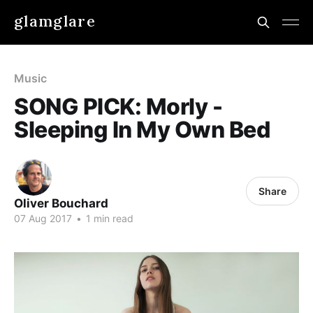
glamglare
Music
SONG PICK: Morly -
Sleeping In My Own Bed
Share
Oliver Bouchard
07 Aug 2017
•
1 min read