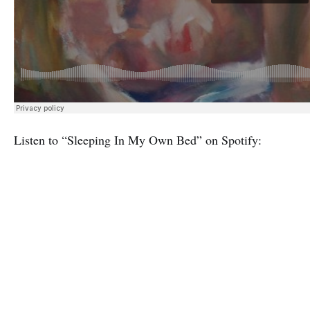
Listen to “Sleeping In My Own Bed” on Spotify: