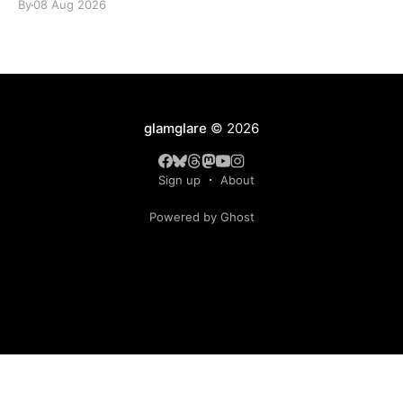
By
08 Aug 2026
glamglare
© 2026
Sign up
About
Powered by Ghost