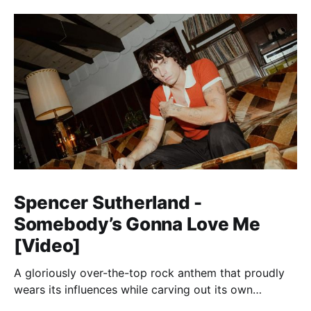
Spencer Sutherland -
Somebody’s Gonna Love Me
[Video]
A gloriously over-the-top rock anthem that proudly
wears its influences while carving out its own
identity.