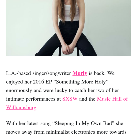
Morly
L.A.-based singer/songwriter
is back. We
enjoyed her 2016 EP “Something More Holy”
enormously and were lucky to catch her two of her
intimate performances at
SXSW
and the
Music Hall of
Williamsburg
.
With her latest song “Sleeping In My Own Bad” she
moves away from minimalist electronics more towards