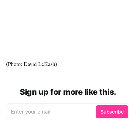
(Photo: David LeKash)
Sign up for more like this.
Enter your email
Subscribe