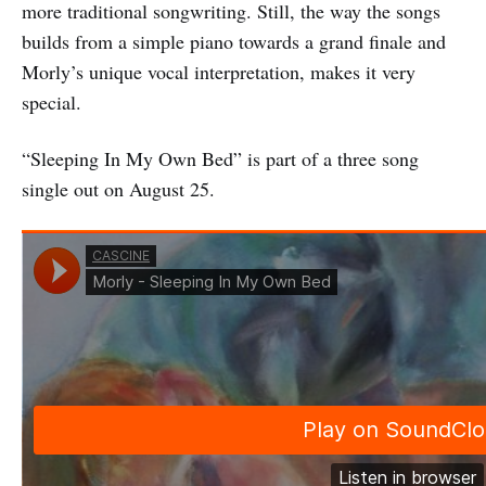
more traditional songwriting. Still, the way the songs
builds from a simple piano towards a grand finale and
Morly’s unique vocal interpretation, makes it very
special.
“Sleeping In My Own Bed” is part of a three song
single out on August 25.