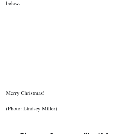
below:
Merry Christmas!
(Photo: Lindsey Miller)