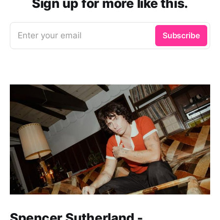
Sign up for more like this.
Enter your email
Subscribe
Spencer Sutherland -