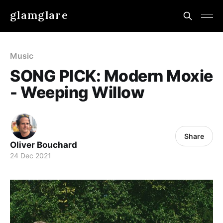
glamglare
Music
SONG PICK: Modern Moxie
- Weeping Willow
Share
Oliver Bouchard
24 Dec 2021