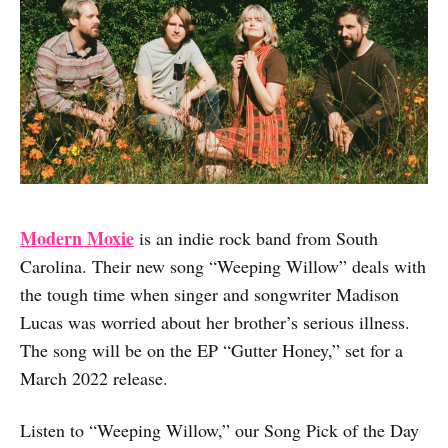
Modern Moxie
is an indie rock band from South
Carolina. Their new song “Weeping Willow” deals with
the tough time when singer and songwriter Madison
Lucas was worried about her brother’s serious illness.
The song will be on the EP “Gutter Honey,” set for a
March 2022 release.
Listen to “Weeping Willow,” our Song Pick of the Day