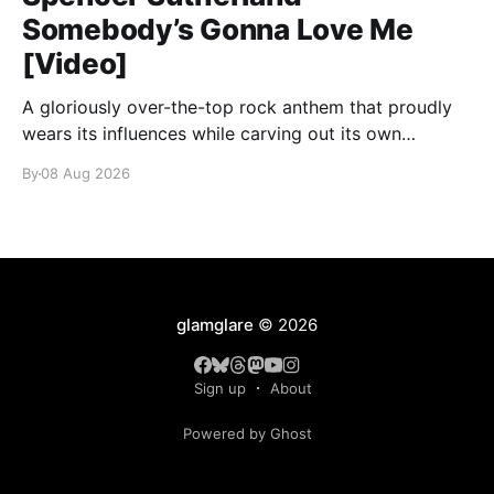
Somebody’s Gonna Love Me
[Video]
A gloriously over-the-top rock anthem that proudly
wears its influences while carving out its own
identity.
By
08 Aug 2026
glamglare
© 2026
Sign up
About
Powered by Ghost