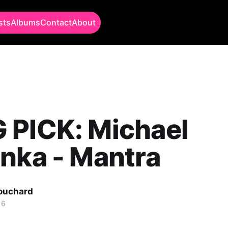
sts
Albums
Contact
About
 PICK: Michael
nka - Mantra
Bouchard
16