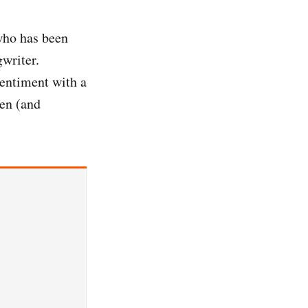
who has been
gwriter.
sentiment with a
ten (and