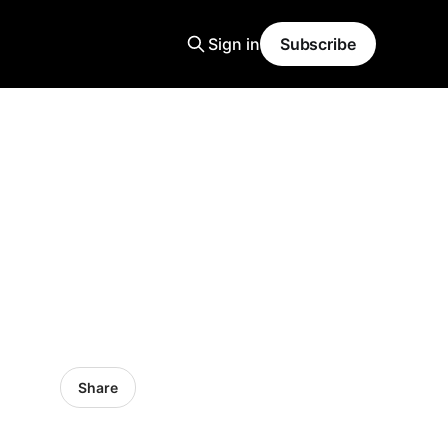
Sign in
Subscribe
Share