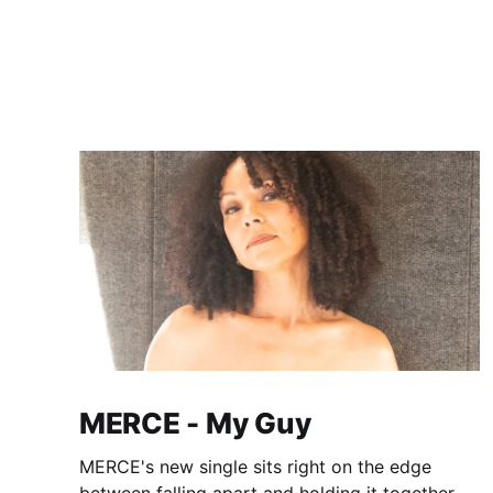
MERCE - My Guy
MERCE's new single sits right on the edge