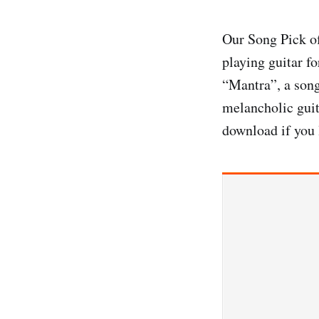
Our Song Pick o
playing guitar f
“Mantra”, a song
melancholic guit
download if you 