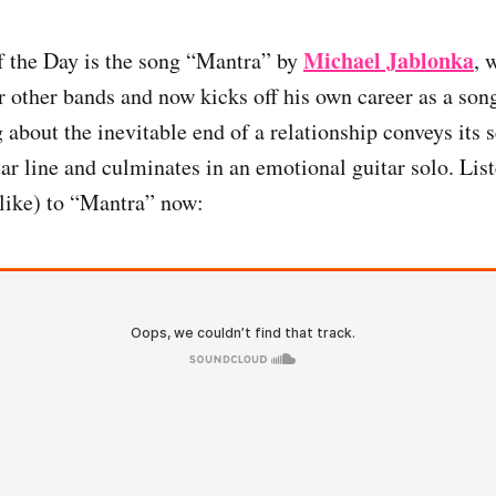
Michael Jablonka
f the Day is the song “Mantra” by
, 
or other bands and now kicks off his own career as a son
 about the inevitable end of a relationship conveys its 
ar line and culminates in an emotional guitar solo. Lis
like) to “Mantra” now: