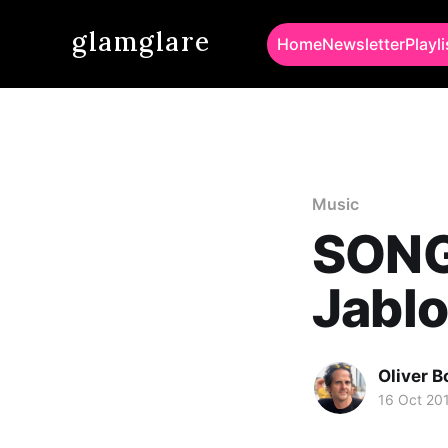
glamglare
Home
Newsletter
Playli
Music
SONG
Jablo
Oliver 
16 Oct 20