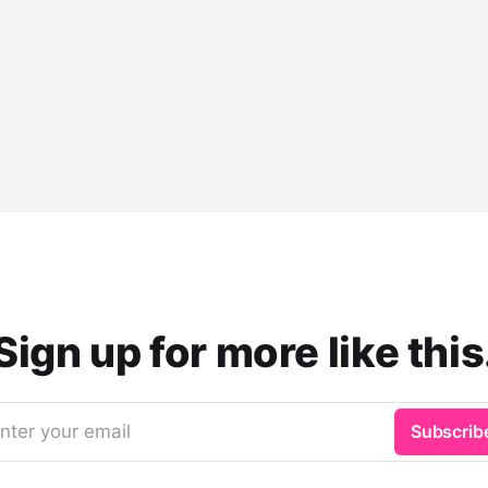
Sign up for more like this
nter your email
Subscrib