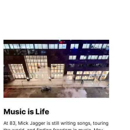
Music is Life
At 83, Mick Jagger is still writing songs, touring