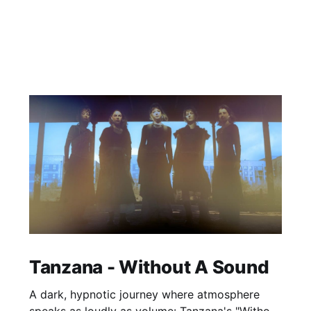
Tanzana - Without A Sound
A dark, hypnotic journey where atmosphere