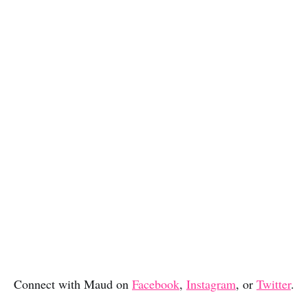
Connect with Maud on
Facebook
,
Instagram
, or
Twitter
.