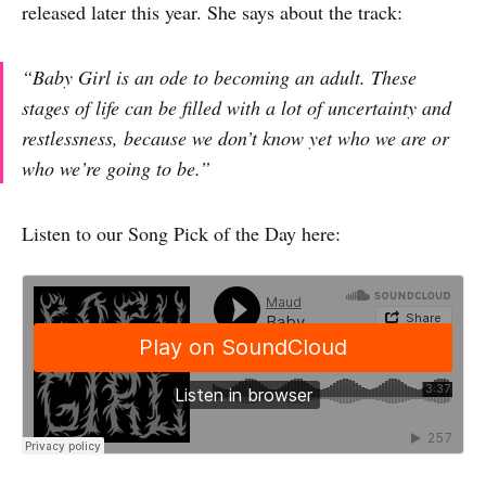
released later this year. She says about the track:
“Baby Girl is an ode to becoming an adult. These
stages of life can be filled with a lot of uncertainty and
restlessness, because we don’t know yet who we are or
who we’re going to be.”
Listen to our Song Pick of the Day here: