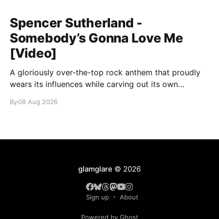
Spencer Sutherland -
Somebody’s Gonna Love Me
[Video]
A gloriously over-the-top rock anthem that proudly
wears its influences while carving out its own
identity.
By
08 Aug 2026
glamglare
© 2026
Sign up
About
Powered by Ghost