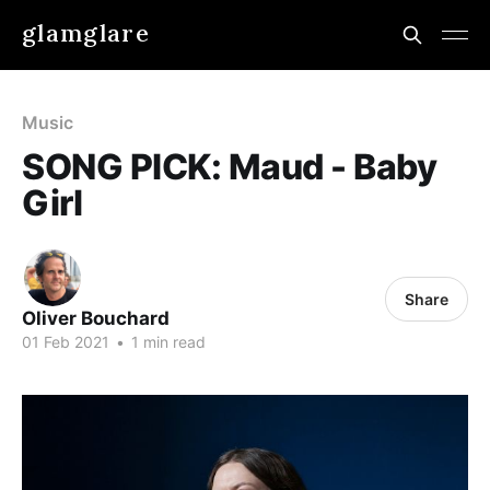
glamglare
Music
SONG PICK: Maud - Baby
Girl
Share
Oliver Bouchard
01 Feb 2021
•
1 min read