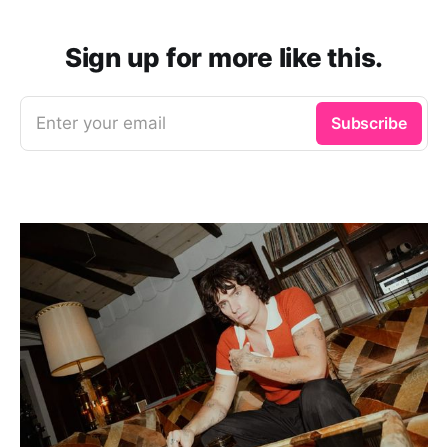
Sign up for more like this.
Enter your email
Subscribe