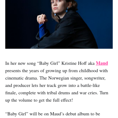
Maud
In her new song “Baby Girl” Kristine Hoff aka
presents the years of growing up from childhood with
cinematic drama. The Norwegian singer, songwriter,
and producer lets her track grow into a battle-like
finale, complete with tribal drums and war cries. Turn
up the volume to get the full effect!
“Baby Girl” will be on Maud’s debut album to be