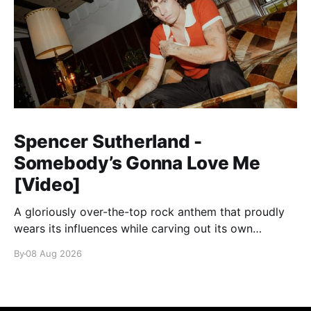
Spencer Sutherland -
Somebody’s Gonna Love Me
[Video]
A gloriously over-the-top rock anthem that proudly
wears its influences while carving out its own
identity.
By
08 Aug 2026