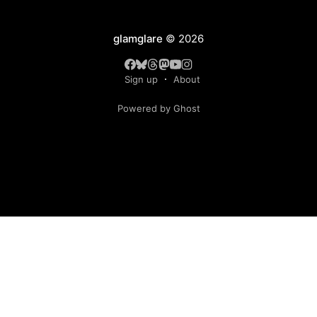
glamglare
© 2026
Sign up
About
Powered by Ghost