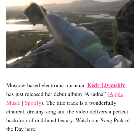
Kedr Livanskiy
Moscow-based electronic musician
has just released her debut album “Ariadna” (
Apple
Music
|
Spotify
). The title track is a wonderfully
ethereal, dreamy song and the video delivers a perfect
backdrop of undiluted beauty. Watch our Song Pick of
the Day here: