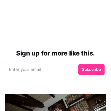
Sign up for more like this.
Enter your email
Subscribe