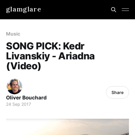
glamglare
Music
SONG PICK: Kedr
Livanskiy - Ariadna
(Video)
Share
Oliver Bouchard
24 Sep 2017