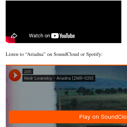
Listen to “Ariadna” on SoundCloud or Spotify: