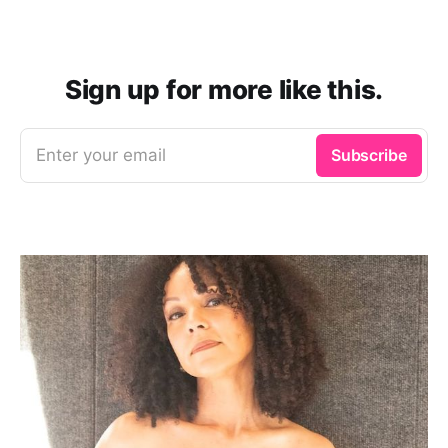
Sign up for more like this.
Enter your email
Subscribe