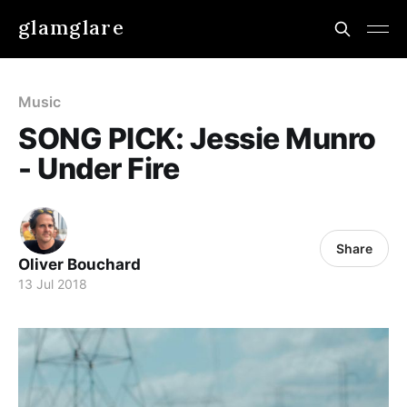
glamglare
Music
SONG PICK: Jessie Munro
- Under Fire
Share
Oliver Bouchard
13 Jul 2018