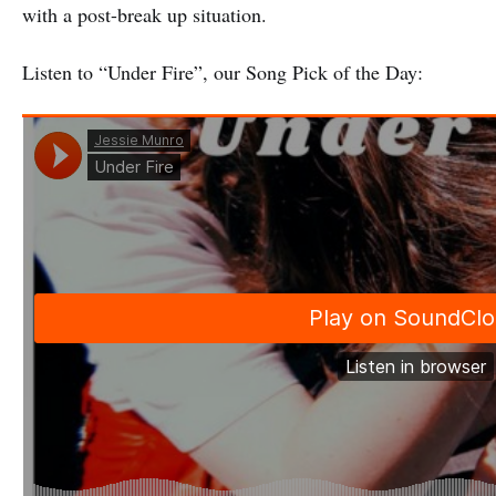
with a post-break up situation.
Listen to “Under Fire”, our Song Pick of the Day: