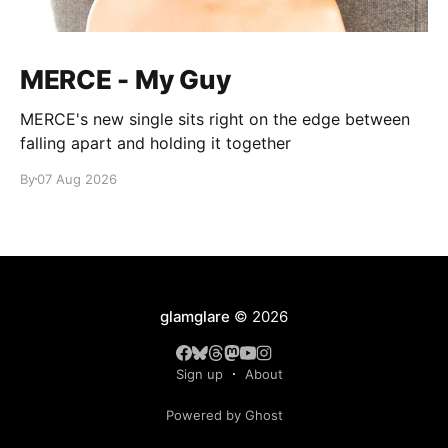
MERCE - My Guy
MERCE's new single sits right on the edge between
falling apart and holding it together
By
07 Aug 2026
glamglare
© 2026
Sign up
About
Powered by Ghost