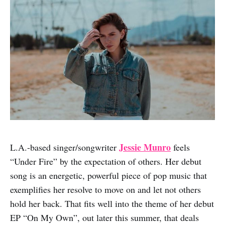
Jessie Munro
L.A.-based singer/songwriter
feels
“Under Fire” by the expectation of others. Her debut
song is an energetic, powerful piece of pop music that
exemplifies her resolve to move on and let not others
hold her back. That fits well into the theme of her debut
EP “On My Own”, out later this summer, that deals