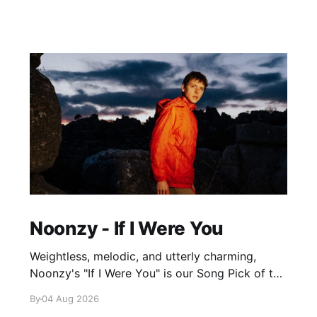
Noonzy - If I Were You
Weightless, melodic, and utterly charming,
Noonzy's "If I Were You" is our Song Pick of the
Day.
By
04 Aug 2026