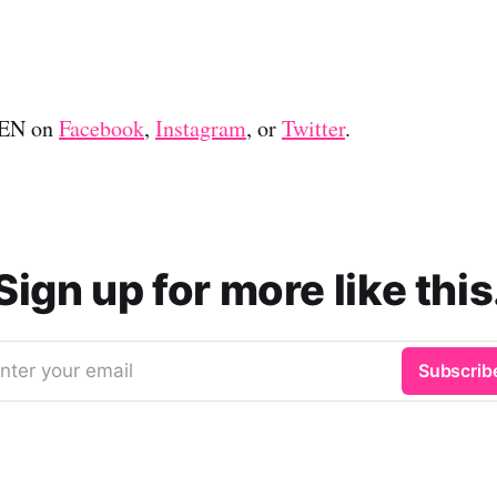
EEN on
Facebook
,
Instagram
, or
Twitter
.
Sign up for more like this
nter your email
Subscrib