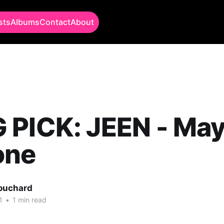
sts
Albums
Contact
About
PICK: JEEN - Mayb
one
Bouchard
1
•
1 min read