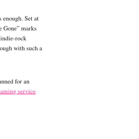
 enough. Set at
Be Gone” marks
s indie-rock
rough with such a
nned for an
reaming service