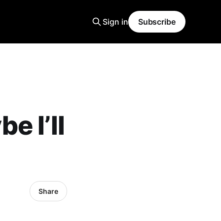
Sign in
Subscribe
e I’ll
Share