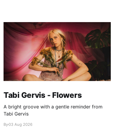
Tabi Gervis - Flowers
A bright groove with a gentle reminder from
Tabi Gervis
By
03 Aug 2026