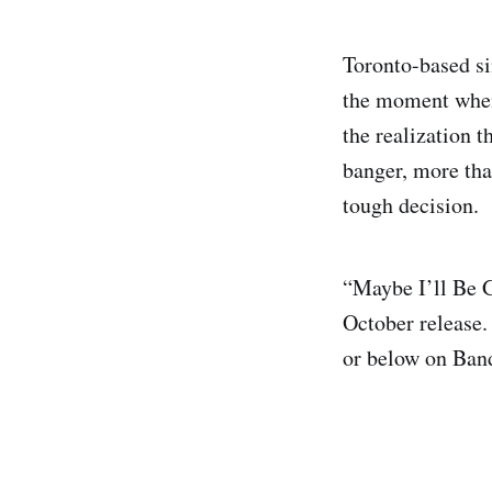
Toronto-based s
the moment when
the realization t
banger, more tha
tough decision.
“Maybe I’ll Be 
October release.
or below on Ba