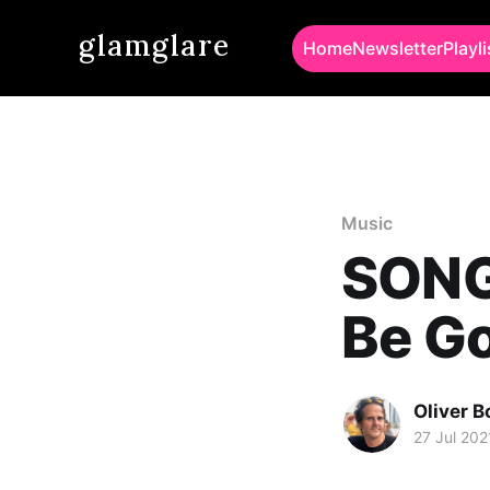
glamglare
Home
Newsletter
Playli
Music
SONG 
Be G
Oliver 
27 Jul 202