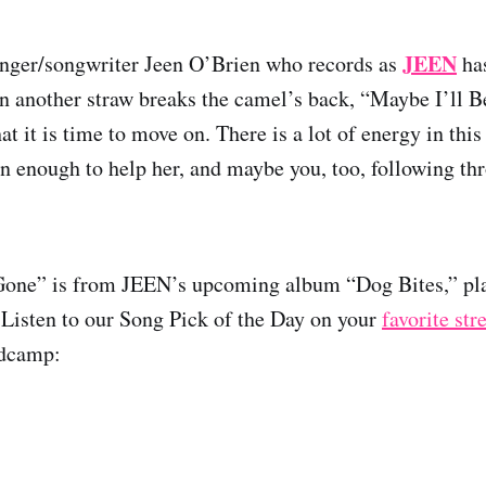
JEEN
inger/songwriter Jeen O’Brien who records as
has
 another straw breaks the camel’s back, “Maybe I’ll 
hat it is time to move on. There is a lot of energy in thi
n enough to help her, and maybe you, too, following th
Gone” is from JEEN’s upcoming album “Dog Bites,” pla
 Listen to our Song Pick of the Day on your
favorite st
ndcamp: