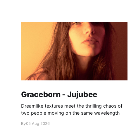
Graceborn - Jujubee
Dreamlike textures meet the thrilling chaos of
two people moving on the same wavelength
By
05 Aug 2026