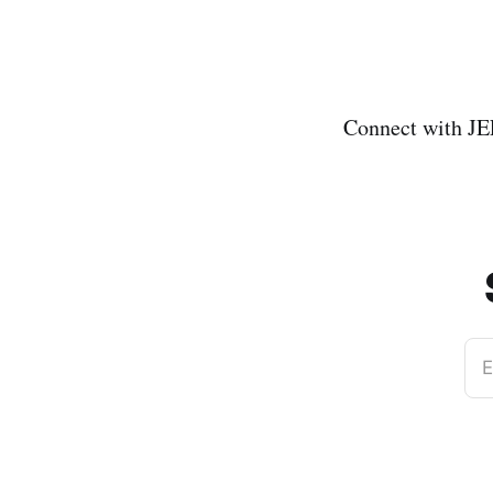
Connect with J
E