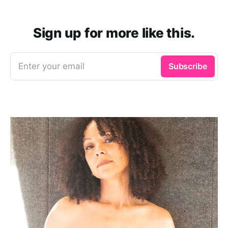
Sign up for more like this.
Enter your email
Subscribe