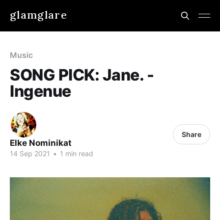
glamglare
Music
SONG PICK: Jane. -
Ingenue
Share
Elke Nominikat
14 Sep 2021
•
1 min read