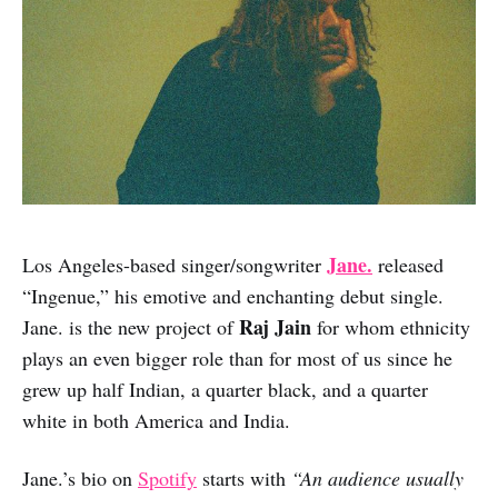
Jane.
Los Angeles-based singer/songwriter
released
“Ingenue,” his emotive and enchanting debut single.
Raj Jain
Jane. is the new project of
for whom ethnicity
plays an even bigger role than for most of us since he
grew up half Indian, a quarter black, and a quarter
white in both America and India.
Jane.’s bio on
Spotify
starts with
“An audience usually