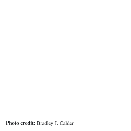
Photo credit:
Bradley J. Calder