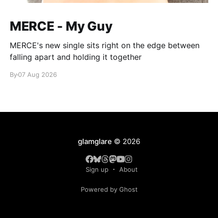
MERCE - My Guy
MERCE's new single sits right on the edge between
falling apart and holding it together
By
07 Aug 2026
glamglare
© 2026
Sign up
About
Powered by Ghost