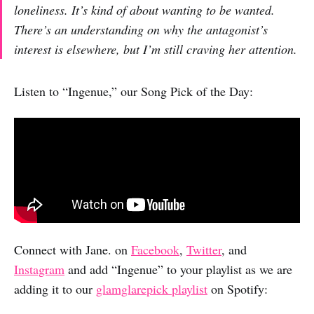
loneliness. It’s kind of about wanting to be wanted.
There’s an understanding on why the antagonist’s
interest is elsewhere, but I’m still craving her attention.
Listen to “Ingenue,” our Song Pick of the Day:
Connect with Jane. on
Facebook
,
Twitter
, and
Instagram
and add “Ingenue” to your playlist as we are
adding it to our
glamglarepick playlist
on Spotify: