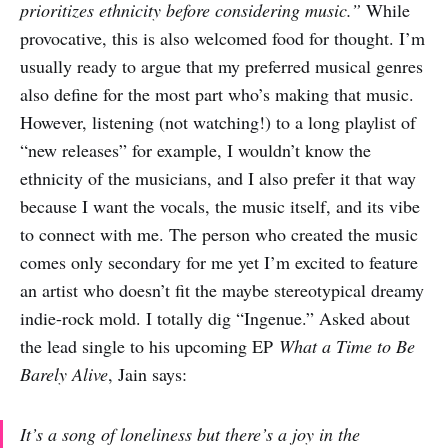
prioritizes ethnicity before considering music.”
While
provocative, this is also welcomed food for thought. I’m
usually ready to argue that my preferred musical genres
also define for the most part who’s making that music.
However, listening (not watching!) to a long playlist of
“new releases” for example, I wouldn’t know the
ethnicity of the musicians, and I also prefer it that way
because I want the vocals, the music itself, and its vibe
to connect with me. The person who created the music
comes only secondary for me yet I’m excited to feature
an artist who doesn’t fit the maybe stereotypical dreamy
indie-rock mold. I totally dig “Ingenue.” Asked about
the lead single to his upcoming EP
What a Time to Be
Barely Alive
, Jain says:
It’s a song of loneliness but there’s a joy in the