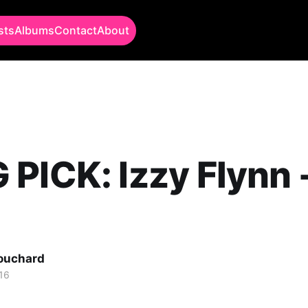
sts
Albums
Contact
About
PICK: Izzy Flynn 
Bouchard
16