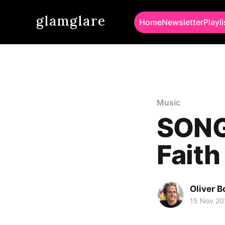
glamglare
Home
Newsletter
Playli
Music
SONG 
Faith
Oliver 
15 Nov 20