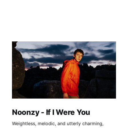
Noonzy - If I Were You
Weightless, melodic, and utterly charming,