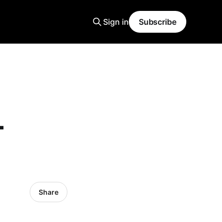
Sign in
Subscribe
-
Share