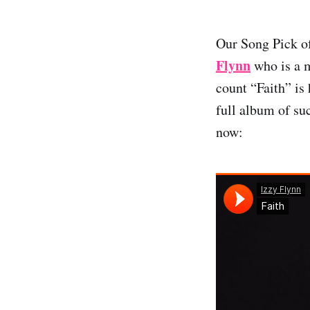
Our Song Pick o
Flynn
who is a m
count “Faith” is 
full album of su
now: