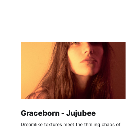
Graceborn - Jujubee
Dreamlike textures meet the thrilling chaos of