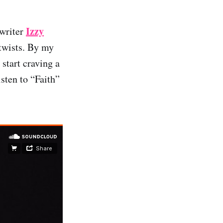
Izzy
gwriter
 twists. By my
start craving a
sten to “Faith”