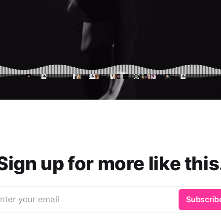
Sign up for more like this
nter your email
Subscrib