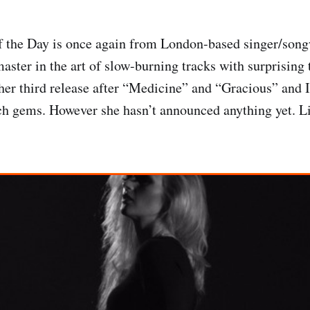
f the Day is once again from London-based singer/son
aster in the art of slow-burning tracks with surprising
her third release after “Medicine” and “Gracious” and I 
ch gems. However she hasn’t announced anything yet. Li