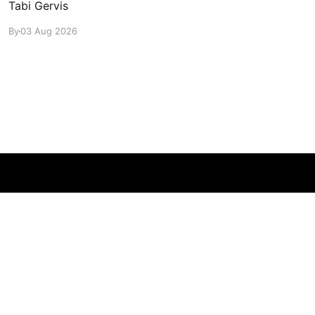
Tabi Gervis
By
03 Aug 2026
Powered by Ghost