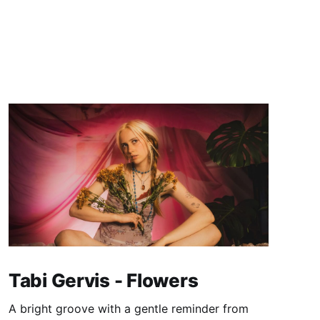
Tabi Gervis - Flowers
A bright groove with a gentle reminder from