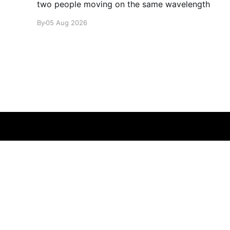
two people moving on the same wavelength
By
05 Aug 2026
glamglare
© 2026