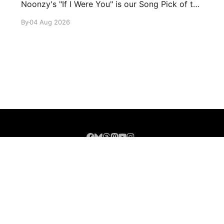
Noonzy's "If I Were You" is our Song Pick of the
Day.
By
04 Aug 2026
Sign up
About