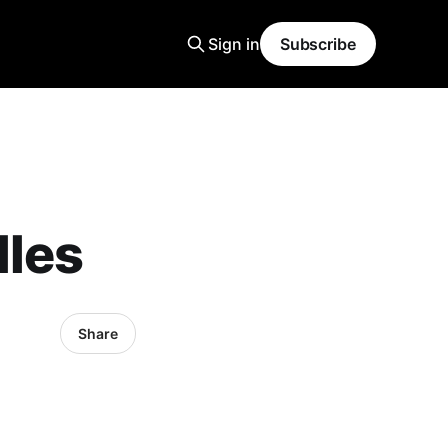
Sign in
Subscribe
lles
Share