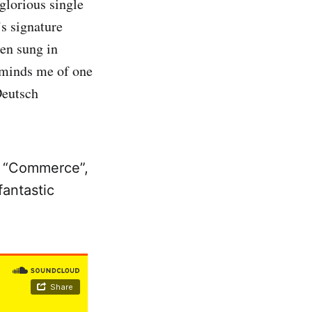
glorious single
s signature
ten sung in
eminds me of one
Deutsch
om “Commerce”,
fantastic