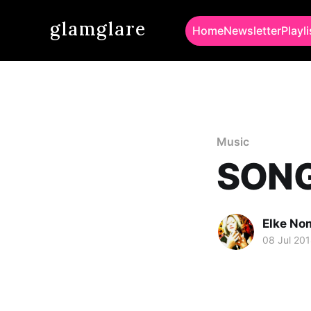
glamglare
Home
Newsletter
Playli
Music
SONG 
Elke No
08 Jul 20