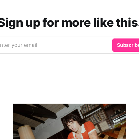
Sign up for more like this
nter your email
Subscrib