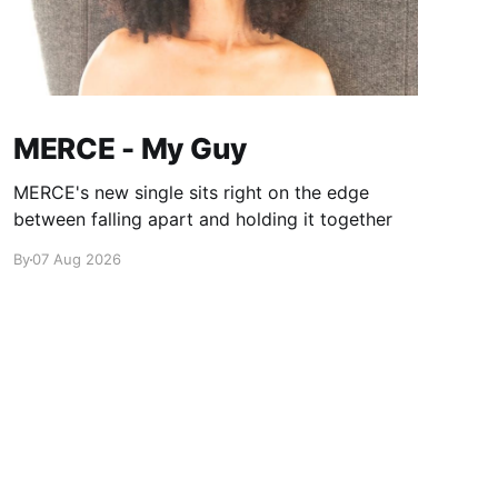
MERCE - My Guy
MERCE's new single sits right on the edge
between falling apart and holding it together
By
07 Aug 2026