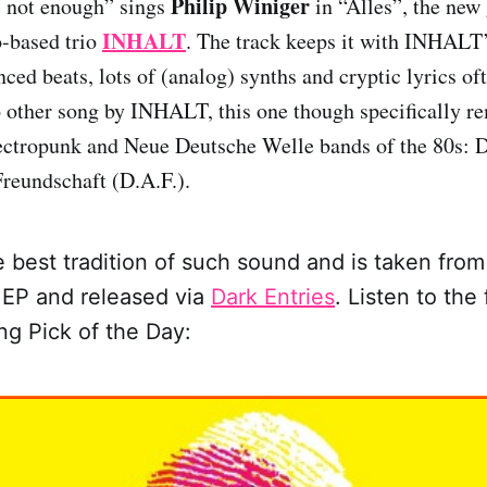
Philip Winiger
 not enough” sings
in “Alles”, the new 
INHALT
o-based trio
. The track keeps it with INHALT’
ced beats, lots of (analog) synths and cryptic lyrics of
 other song by INHALT, this one though specifically r
lectropunk and Neue Deutsche Welle bands of the 80s: 
reundschaft (D.A.F.).
the best tradition of such sound and is taken fr
 EP and released via
Dark Entries
.
Listen to the 
ong Pick of the Day: