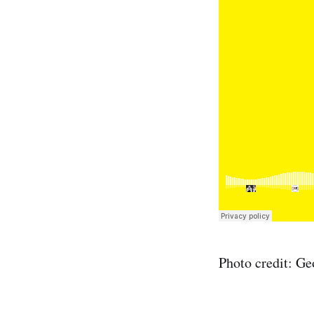
Photo credit: Ge