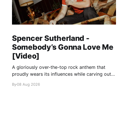
Spencer Sutherland -
Somebody’s Gonna Love Me
[Video]
A gloriously over-the-top rock anthem that
proudly wears its influences while carving out
its own identity.
By
08 Aug 2026