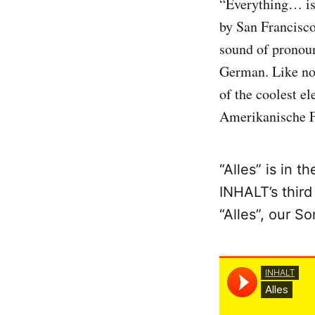
“Everything… is
by San Francisc
sound of pronoun
German. Like no
of the coolest e
Amerikanische F
“Alles” is in 
INHALT’s third
“Alles”, our S