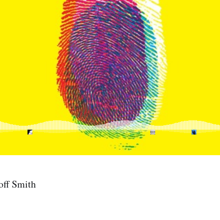
off Smith