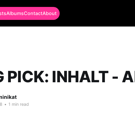
sts
Albums
Contact
About
PICK: INHALT - A
minikat
18
•
1 min read