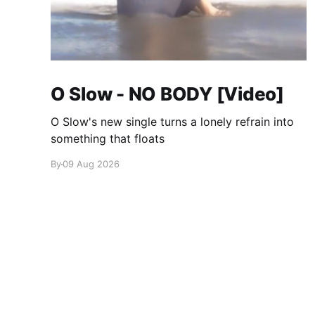
O Slow - NO BODY [Video]
O Slow's new single turns a lonely refrain into
something that floats
By
09 Aug 2026