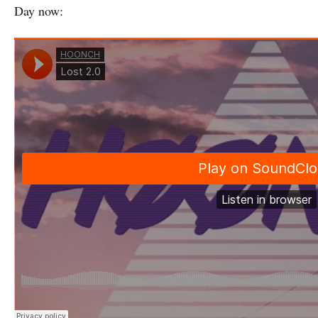
Day now: