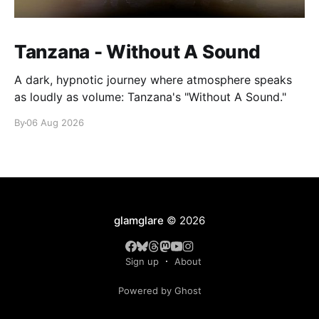
Tanzana - Without A Sound
A dark, hypnotic journey where atmosphere speaks
as loudly as volume: Tanzana's "Without A Sound."
By
06 Aug 2026
glamglare
© 2026
Sign up
About
Powered by Ghost