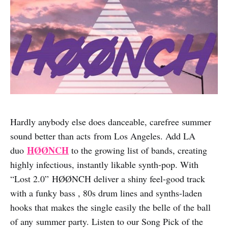
Hardly anybody else does danceable, carefree summer
sound better than acts from Los Angeles. Add LA
HØØNCH
duo
to the growing list of bands, creating
highly infectious, instantly likable synth-pop. With
“Lost 2.0” HØØNCH deliver a shiny feel-good track
with a funky bass , 80s drum lines and synths-laden
hooks that makes the single easily the belle of the ball
of any summer party. Listen to our Song Pick of the