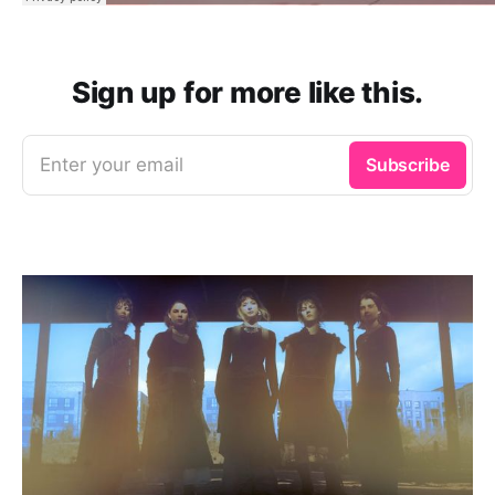
Sign up for more like this.
Enter your email
Subscribe