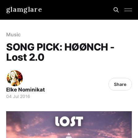
glamglare
Music
SONG PICK: HØØNCH -
Lost 2.0
Share
Elke Nominikat
04 Jul 2016