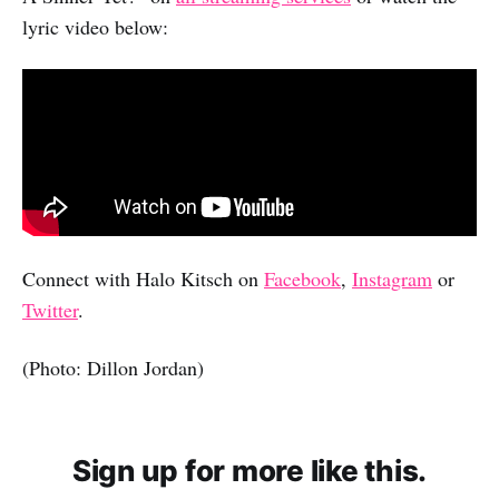
lyric video below:
Connect with Halo Kitsch on
Facebook
,
Instagram
or
Twitter
.
(Photo: Dillon Jordan)
Sign up for more like this.