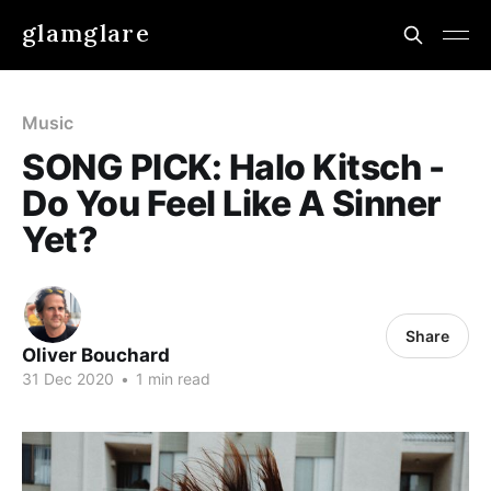
glamglare
Music
SONG PICK: Halo Kitsch -
Do You Feel Like A Sinner
Yet?
Share
Oliver Bouchard
31 Dec 2020
•
1 min read