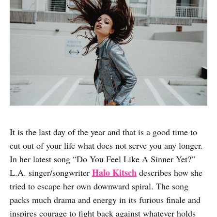
It is the last day of the year and that is a good time to
cut out of your life what does not serve you any longer.
In her latest song “Do You Feel Like A Sinner Yet?”
Halo Kitsch
L.A. singer/songwriter
describes how she
tried to escape her own downward spiral. The song
packs much drama and energy in its furious finale and
inspires courage to fight back against whatever holds