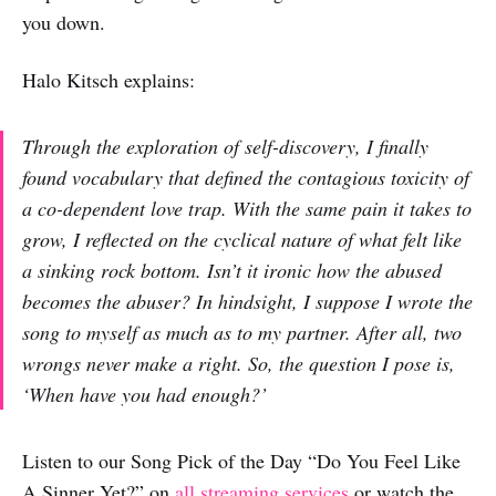
you down.
Halo Kitsch explains:
Through the exploration of self-discovery, I finally
found vocabulary that defined the contagious toxicity of
a co-dependent love trap. With the same pain it takes to
grow, I reflected on the cyclical nature of what felt like
a sinking rock bottom. Isn’t it ironic how the abused
becomes the abuser? In hindsight, I suppose I wrote the
song to myself as much as to my partner. After all, two
wrongs never make a right. So, the question I pose is,
‘When have you had enough?’
Listen to our Song Pick of the Day “Do You Feel Like
A Sinner Yet?” on
all streaming services
or watch the