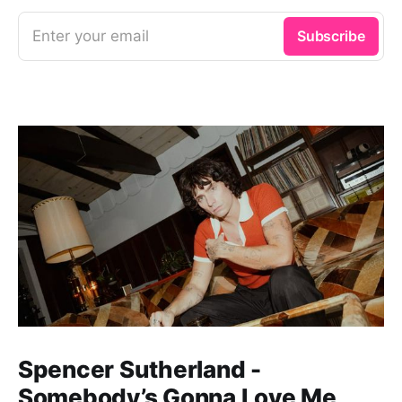
Enter your email
Subscribe
Spencer Sutherland -
Somebody’s Gonna Love Me