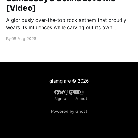
[Video]
A gloriously over-the-top rock anthem that proudly
wears its influences while carving out its own
identity.
By
08 Aug 2026
glamglare
© 2026
Sign up
About
Powered by Ghost