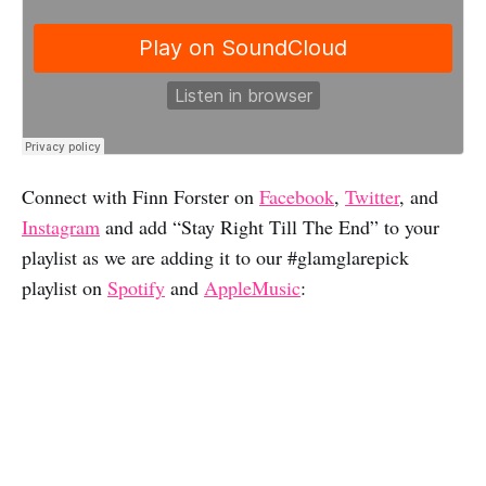
Connect with Finn Forster on
Facebook
,
Twitter
, and
Instagram
and add “Stay Right Till The End” to your
playlist as we are adding it to our #glamglarepick
playlist on
Spotify
and
AppleMusic
: