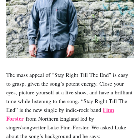
The mass appeal of “Stay Right Till The End” is easy
to grasp, given the song’s potent energy. Close your
eyes, picture yourself at a live show, and have a brilliant
time while listening to the song. “Stay Right Till The
Finn
End” is the new single by indie-rock band
Forster
from Northern England led by
singer/songwriter Luke Finn-Forster. We asked Luke
about the song’s background and he says: