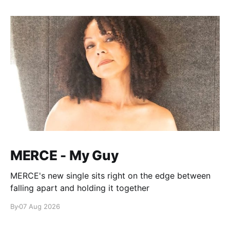
MERCE - My Guy
MERCE's new single sits right on the edge between
falling apart and holding it together
By
07 Aug 2026