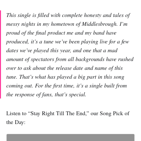
This single is filled with complete honesty and tales of
messy nights in my hometown of Middlesbrough. I’m
proud of the final product me and my band have
produced, it’s a tune we’ve been playing live for a few
dates we’ve played this year, and one that a mad
amount of spectators from all backgrounds have rushed
over to ask about the release date and name of this
tune. That’s what has played a big part in this song
coming out. For the first time, it’s a single built from
the response of fans, that’s special.
Listen to “Stay Right Till The End,” our Song Pick of
the Day: