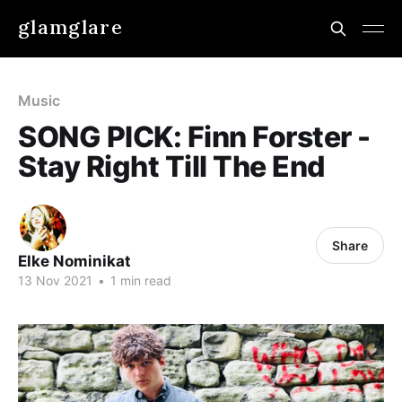
glamglare
Music
SONG PICK: Finn Forster -
Stay Right Till The End
Share
Elke Nominikat
13 Nov 2021
•
1 min read