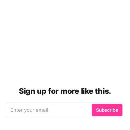
Sign up for more like this.
Enter your email
Subscribe