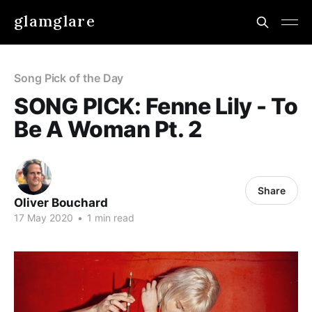
glamglare
Song Pick of the Day
SONG PICK: Fenne Lily - To
Be A Woman Pt. 2
Share
Oliver Bouchard
17 May 2020
•
1 min read