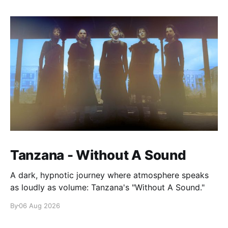
Tanzana - Without A Sound
A dark, hypnotic journey where atmosphere speaks
as loudly as volume: Tanzana's "Without A Sound."
By
06 Aug 2026