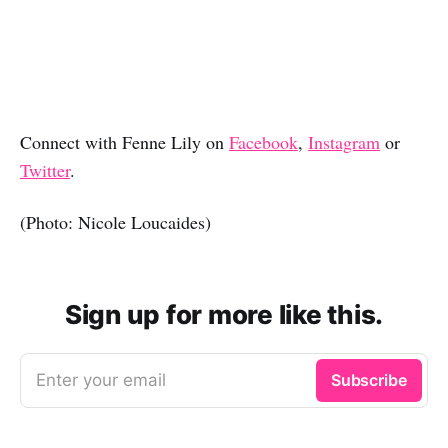
Connect with Fenne Lily on
Facebook
,
Instagram
or
Twitter
.
(Photo: Nicole Loucaides)
Sign up for more like this.
Enter your email
Subscribe