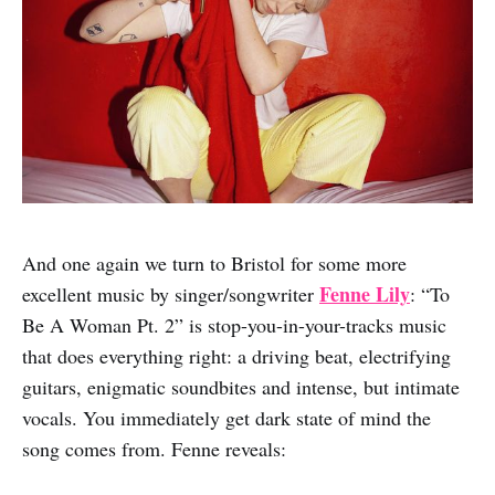
And one again we turn to Bristol for some more
Fenne Lily
excellent music by singer/songwriter
: “To
Be A Woman Pt. 2” is stop-you-in-your-tracks music
that does everything right: a driving beat, electrifying
guitars, enigmatic soundbites and intense, but intimate
vocals. You immediately get dark state of mind the
song comes from. Fenne reveals: