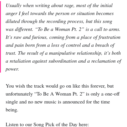
Usually when writing about rage, most of the initial
anger I feel towards the person or situation becomes
diluted through the recording process, but this song
was different. “To Be a Woman Pt. 2” is a call to arms.
It’s raw and furious, coming from a place of frustration
and pain born from a loss of control and a breach of
trust. The result of a manipulative relationship, it’s both
a retaliation against subordination and a reclamation of
power.
You wish the track would go on like this forever, but
unfortunately “To Be A Woman Pt. 2” is only a one-off
single and no new music is announced for the time
being.
Listen to our Song Pick of the Day here: