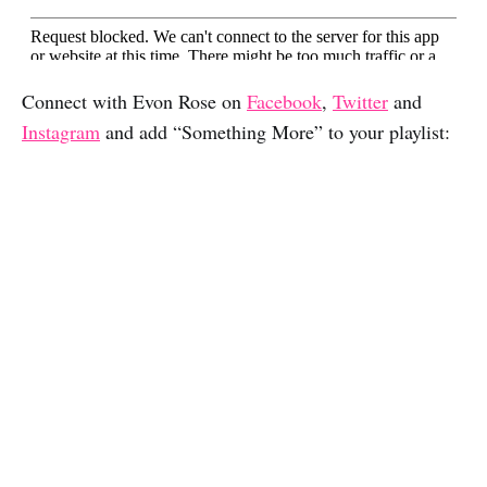
Connect with Evon Rose on
Facebook
,
Twitter
and
Instagram
and add “Something More” to your playlist: