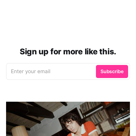
Sign up for more like this.
Enter your email
Subscribe