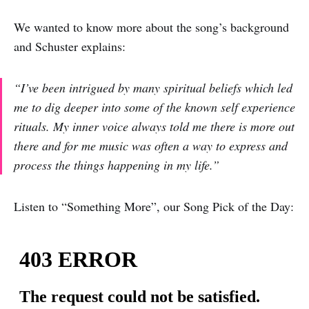
We wanted to know more about the song’s background
and Schuster explains:
“I’ve been intrigued by many spiritual beliefs which led
me to dig deeper into some of the known self experience
rituals. My inner voice always told me there is more out
there and for me music was often a way to express and
process the things happening in my life.”
Listen to “Something More”, our Song Pick of the Day: