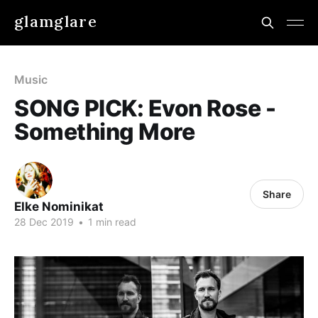
glamglare
Music
SONG PICK: Evon Rose -
Something More
Share
Elke Nominikat
28 Dec 2019
•
1 min read