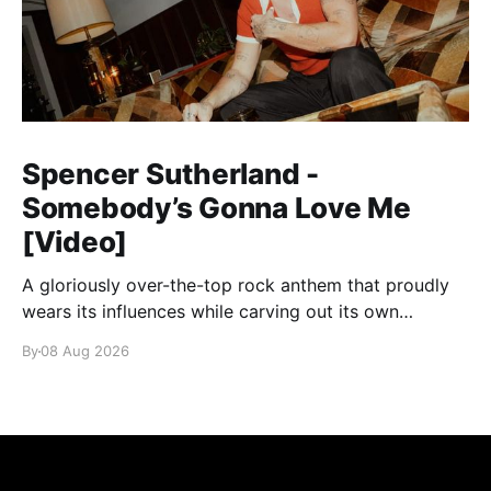
Spencer Sutherland -
Somebody’s Gonna Love Me
[Video]
A gloriously over-the-top rock anthem that proudly
wears its influences while carving out its own
identity.
By
08 Aug 2026