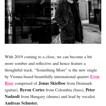
With 2019 coming to a close, we can become a bit
more somber and reflective and hence feature a
thoughtful track. “Something More” is the new single
Evon
by Vienna-based beautifully international quartet
Rose
Jonas Skielboe
comprised of
from Denmark
Byron Cortes
Peter
(guitar),
from Colombia (bass),
Nadasdi
from Hungary (drums) and lead by vocalist
Andreas Schuster.