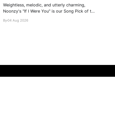
Weightless, melodic, and utterly charming,
Noonzy's "If I Were You" is our Song Pick of the
Day.
By
04 Aug 2026
Powered by Ghost