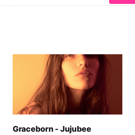
Graceborn - Jujubee