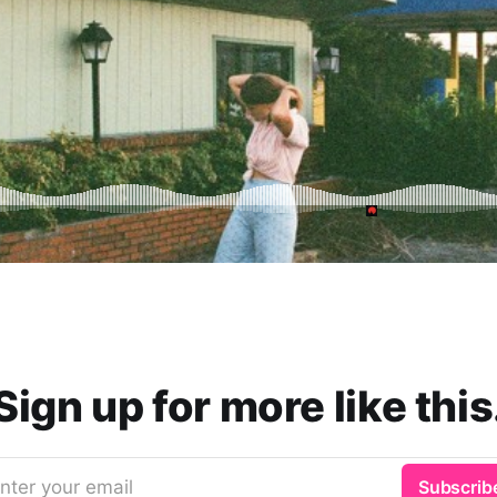
Sign up for more like this
nter your email
Subscrib