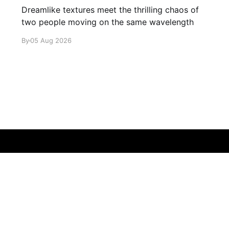
Dreamlike textures meet the thrilling chaos of
two people moving on the same wavelength
By
05 Aug 2026
Sign up
About