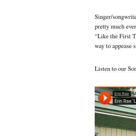
Singer/songwrit
pretty much eve
“Like the First T
way to appease 
Listen to our So