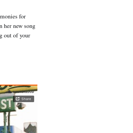
rmonies for
n her new song
g out of your