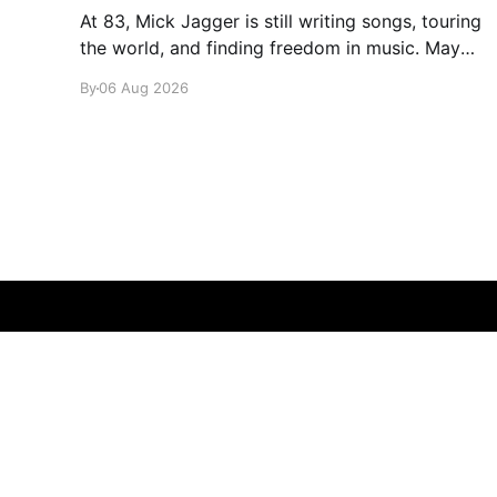
At 83, Mick Jagger is still writing songs, touring
the world, and finding freedom in music. Maybe
it’s time we reconsidered the Rolling Stones
By
06 Aug 2026
glamglare
© 2026