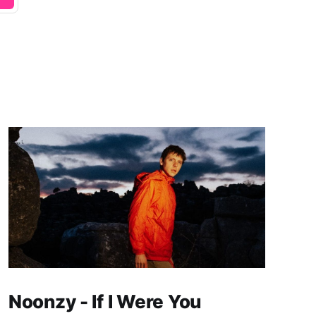
Noonzy - If I Were You