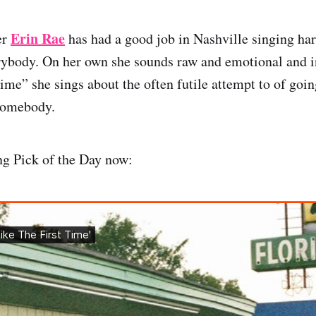
Erin Rae
er
has had a good job in Nashville singing ha
rybody. On her own she sounds raw and emotional and i
ime” she sings about the often futile attempt to of goin
somebody.
ng Pick of the Day now: