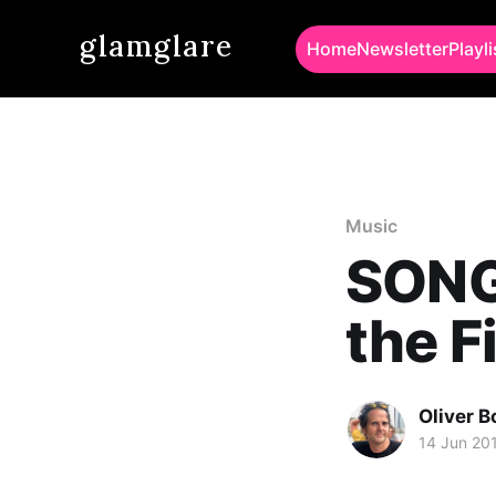
glamglare
Home
Newsletter
Playli
Music
SONG 
the F
Oliver 
14 Jun 20