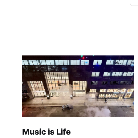
Music is Life