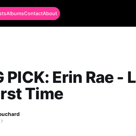
sts
Albums
Contact
About
PICK: Erin Rae - L
irst Time
Bouchard
17