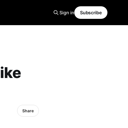
Sign in
Subscribe
ike
Share