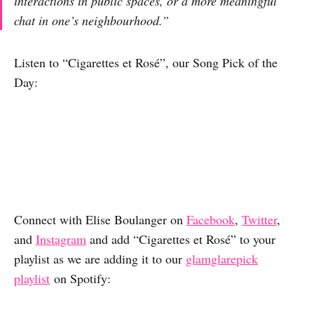
interactions in public spaces, or a more meaningful
chat in one’s neighbourhood.”
Listen to “Cigarettes et Rosé”, our Song Pick of the
Day:
Connect with Elise Boulanger on
Facebook
,
Twitter
,
and
Instagram
and add “Cigarettes et Rosé” to your
playlist as we are adding it to our
glamglarepick
playlist
on Spotify: