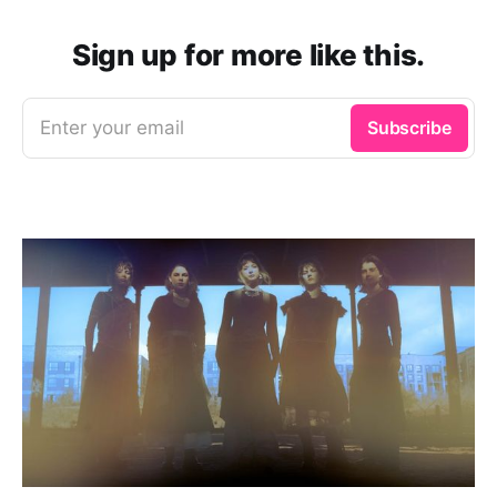
Sign up for more like this.
Enter your email
Subscribe