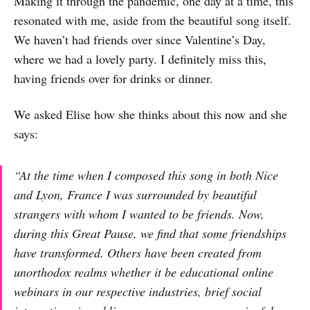
Making it through the pandemic, one day at a time, this
resonated with me, aside from the beautiful song itself.
We haven’t had friends over since Valentine’s Day,
where we had a lovely party. I definitely miss this,
having friends over for drinks or dinner.
We asked Elise how she thinks about this now and she
says:
“At the time when I composed this song in both Nice
and Lyon, France I was surrounded by beautiful
strangers with whom I wanted to be friends. Now,
during this Great Pause, we find that some friendships
have transformed. Others have been created from
unorthodox realms whether it be educational online
webinars in our respective industries, brief social