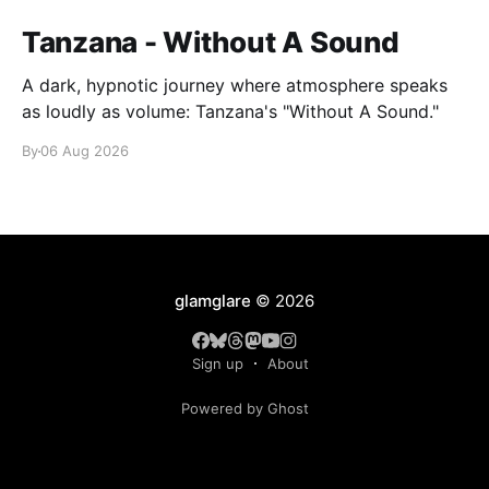
Tanzana - Without A Sound
A dark, hypnotic journey where atmosphere speaks
as loudly as volume: Tanzana's "Without A Sound."
By
06 Aug 2026
glamglare
© 2026
Sign up
About
Powered by Ghost