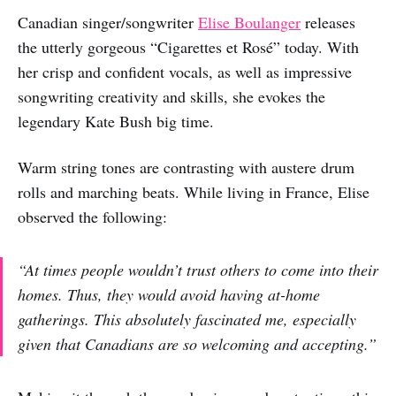
Canadian singer/songwriter
Elise Boulanger
releases
the utterly gorgeous “Cigarettes et Rosé” today. With
her crisp and confident vocals, as well as impressive
songwriting creativity and skills, she evokes the
legendary Kate Bush big time.
Warm string tones are contrasting with austere drum
rolls and marching beats. While living in France, Elise
observed the following:
“At times people wouldn’t trust others to come into their
homes. Thus, they would avoid having at-home
gatherings. This absolutely fascinated me, especially
given that Canadians are so welcoming and accepting.”