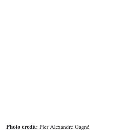
Photo credit:
Pier Alexandre Gagné