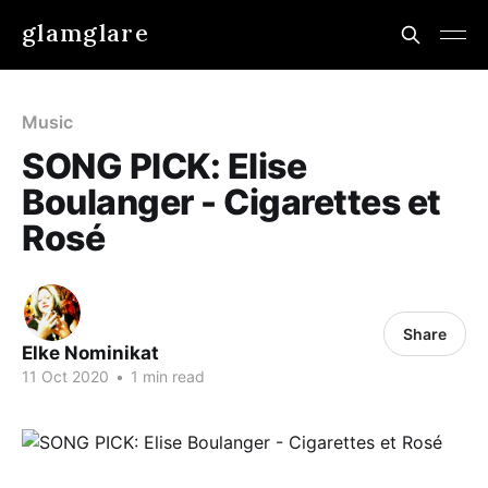
glamglare
Music
SONG PICK: Elise
Boulanger - Cigarettes et
Rosé
Share
Elke Nominikat
11 Oct 2020
•
1 min read