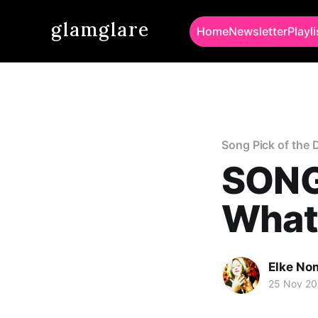
glamglare
Home
Newsletter
Playli
Song Pick of the 
SONG
What
Elke No
25 Nov 20