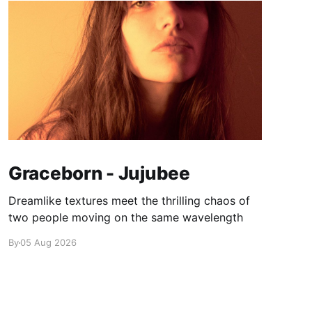
Graceborn - Jujubee
Dreamlike textures meet the thrilling chaos of
two people moving on the same wavelength
By
05 Aug 2026