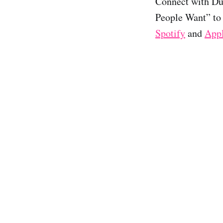
Connect with D
People Want” to 
Spotify
and
App