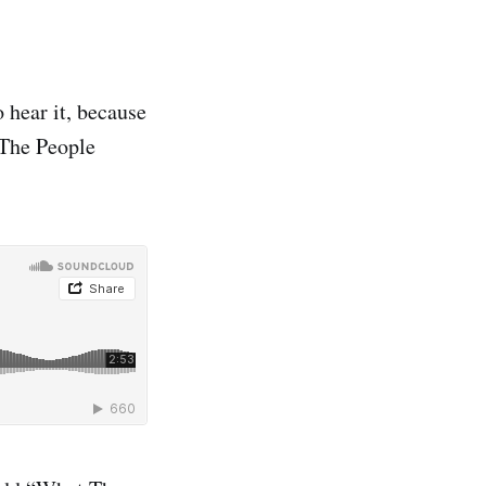
 hear it, because
 The People