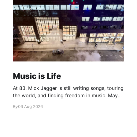
Music is Life
At 83, Mick Jagger is still writing songs, touring
the world, and finding freedom in music. Maybe
it’s time we reconsidered the Rolling Stones
By
06 Aug 2026