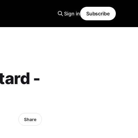
Sign in
Subscribe
ard -
Share