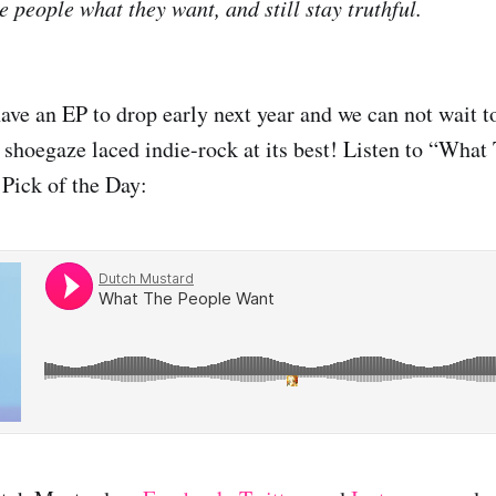
e people what they want, and still stay truthful.
ve an EP to drop early next year and we can not wait to
g shoegaze laced indie-rock at its best! Listen to “What
Pick of the Day: