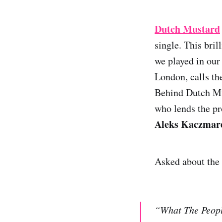
Dutch Mustard
single. This bri
we played in our
London, calls t
Behind Dutch Mu
who lends the pr
Aleks Kaczmar
Asked about the 
“What The People