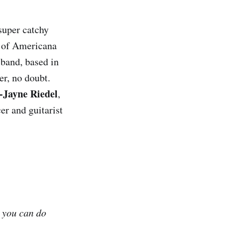
super catchy
se of Americana
band, based in
r, no doubt.
-Jayne Riedel
,
er and guitarist
t you can do