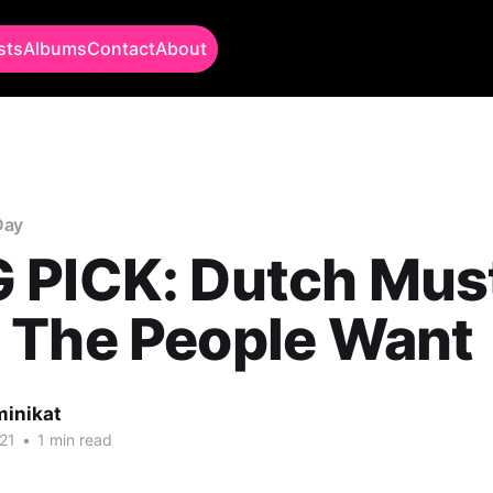
sts
Albums
Contact
About
Day
 PICK: Dutch Must
 The People Want
minikat
21
•
1 min read