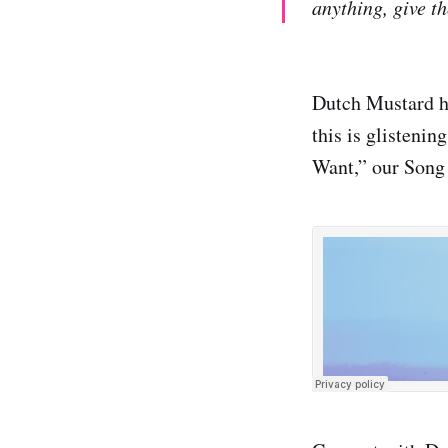
anything, give th
Dutch Mustard ha
this is glistenin
Want,” our Song 