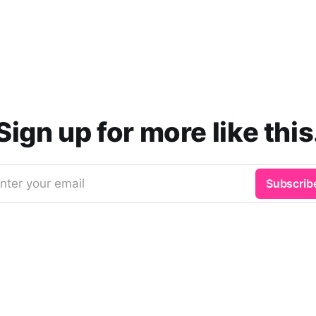
Sign up for more like this
nter your email
Subscrib