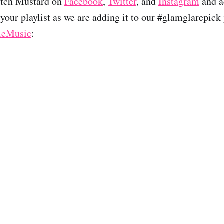
utch Mustard on
Facebook
,
Twitter
, and
Instagram
and a
your playlist as we are adding it to our #glamglarepick 
leMusic
: