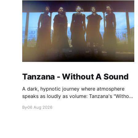
Tanzana - Without A Sound
A dark, hypnotic journey where atmosphere
speaks as loudly as volume: Tanzana's "Without
A Sound."
By
06 Aug 2026