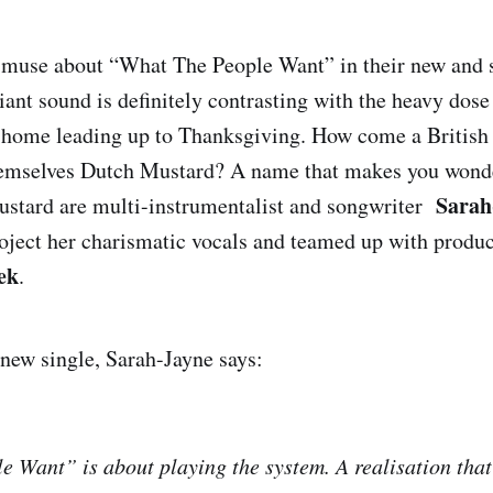
muse about “What The People Want” in their new and 
lliant sound is definitely contrasting with the heavy do
 home leading up to Thanksgiving. How come a British 
hemselves Dutch Mustard? A name that makes you wonde
Sarah
stard are multi-instrumentalist and songwriter
oject her charismatic vocals and teamed up with produc
ek
.
new single, Sarah-Jayne says:
 Want” is about playing the system. A realisation tha