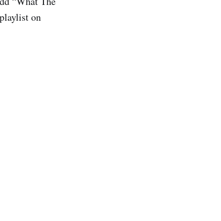
dd “What The
playlist on