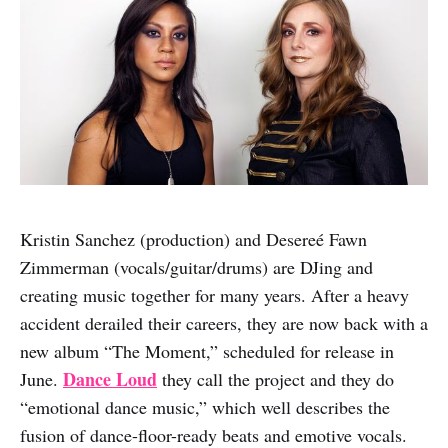
Kristin Sanchez (production) and Desereé Fawn
Zimmerman (vocals/guitar/drums) are DJing and
creating music together for many years. After a heavy
accident derailed their careers, they are now back with a
new album “The Moment,” scheduled for release in
Dance Loud
June.
they call the project and they do
“emotional dance music,” which well describes the
fusion of dance-floor-ready beats and emotive vocals.