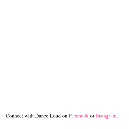
Connect with Dance Loud on
Facebook
or
Instagram
.