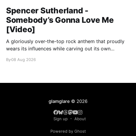
Spencer Sutherland -
Somebody’s Gonna Love Me
[Video]
A gloriously over-the-top rock anthem that proudly
wears its influences while carving out its own
identity.
By
08 Aug 2026
glamglare
© 2026
Sign up
About
Powered by Ghost