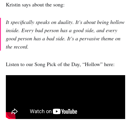
Kristin says about the song:
It specifically speaks on duality. It’s about being hollow
inside. Every bad person has a good side, and every
good person has a bad side. It’s a pervasive theme on
the record.
Listen to our Song Pick of the Day, “Hollow” here: