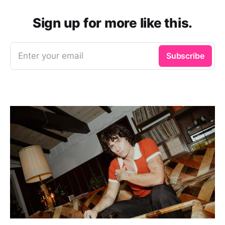
Sign up for more like this.
Enter your email
Subscribe