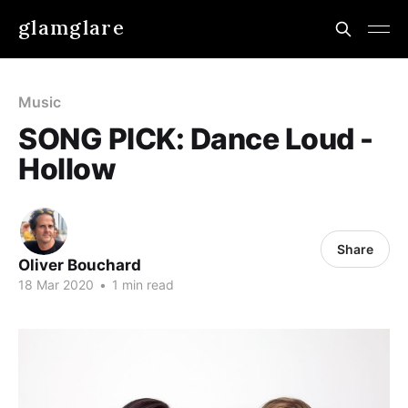
glamglare
Music
SONG PICK: Dance Loud -
Hollow
Share
Oliver Bouchard
18 Mar 2020
•
1 min read