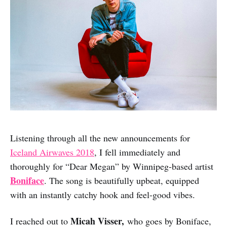
Listening through all the new announcements for
Iceland Airwaves 2018
, I fell immediately and
thoroughly for “Dear Megan” by Winnipeg-based artist
Boniface
. The song is beautifully upbeat, equipped
with an instantly catchy hook and feel-good vibes.
Micah Visser,
I reached out to
who goes by Boniface,