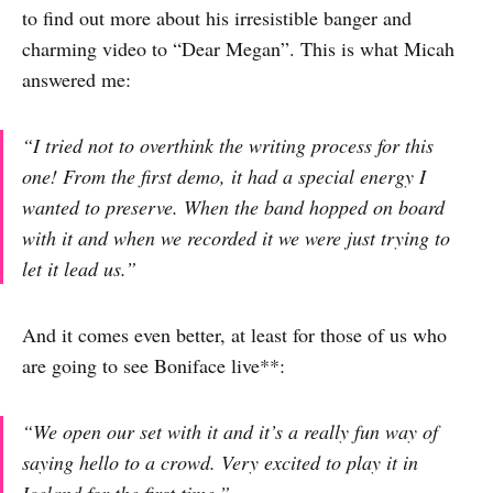
to find out more about his irresistible banger and
charming video to “Dear Megan”. This is what Micah
answered me:
“I tried not to overthink the writing process for this
one! From the first demo, it had a special energy I
wanted to preserve. When the band hopped on board
with it and when we recorded it we were just trying to
let it lead us.”
And it comes even better, at least for those of us who
are going to see Boniface live**:
“We open our set with it and it’s a really fun way of
saying hello to a crowd. Very excited to play it in
Iceland for the first time.”