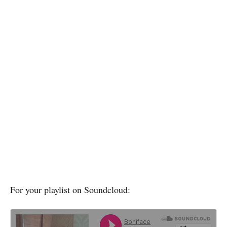
For your playlist on Soundcloud: