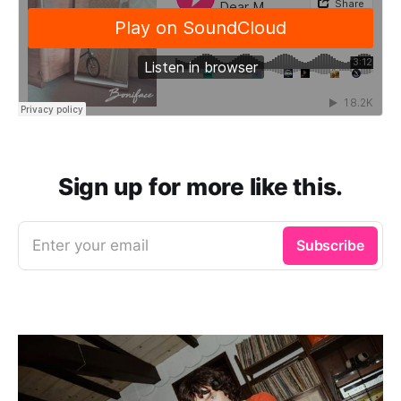
Sign up for more like this.
Enter your email
Subscribe