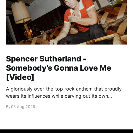
Spencer Sutherland -
Somebody’s Gonna Love Me
[Video]
A gloriously over-the-top rock anthem that proudly
wears its influences while carving out its own
identity.
By
08 Aug 2026