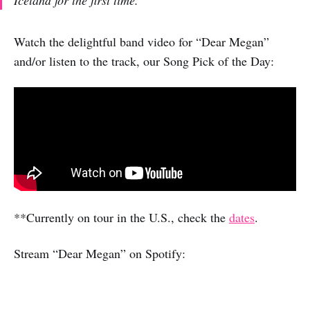
Watch the delightful band video for “Dear Megan”
and/or listen to the track, our Song Pick of the Day:
**Currently on tour in the U.S., check the
dates
.
Stream “Dear Megan” on Spotify: