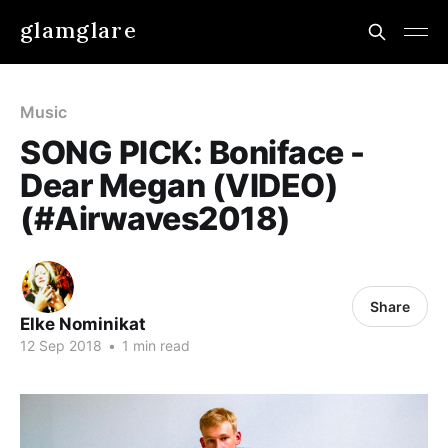
glamglare
Music
SONG PICK: Boniface -
Dear Megan (VIDEO)
(#Airwaves2018)
Share
Elke Nominikat
12 Sep 2018
•
1 min read