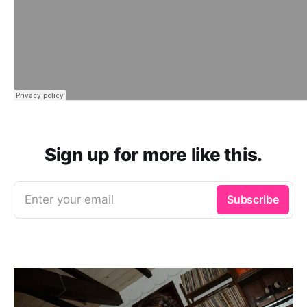
Sign up for more like this.
Enter your email
Subscribe