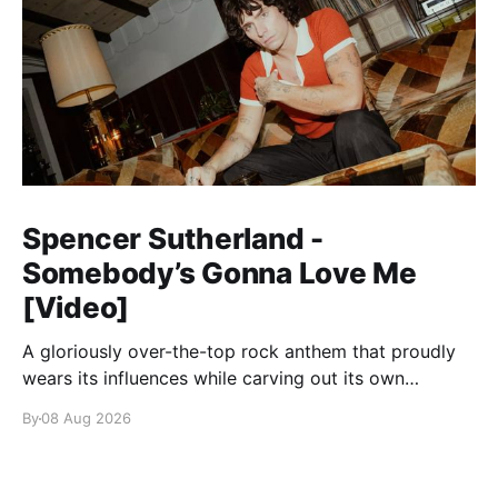
Spencer Sutherland -
Somebody’s Gonna Love Me
[Video]
A gloriously over-the-top rock anthem that proudly
wears its influences while carving out its own
identity.
By
08 Aug 2026