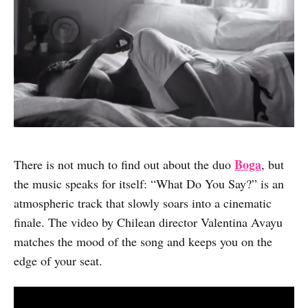
Boga
There is not much to find out about the duo
, but
the music speaks for itself: “What Do You Say?” is an
atmospheric track that slowly soars into a cinematic
finale. The video by Chilean director Valentina Avayu
matches the mood of the song and keeps you on the
edge of your seat.