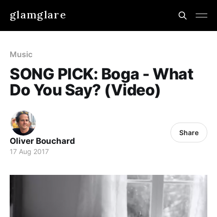
glamglare
Music
SONG PICK: Boga - What
Do You Say? (Video)
Share
Oliver Bouchard
17 Aug 2017