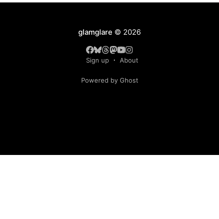
glamglare
© 2026
Sign up
About
Powered by Ghost