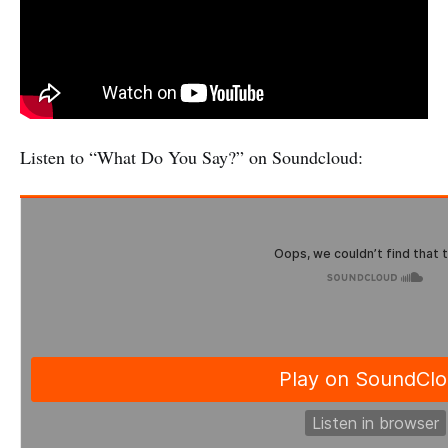
Listen to “What Do You Say?” on Soundcloud: