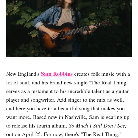
Sam Robbins
New England's
creates folk music with a
lot of soul, and his brand new single "The Real Thing"
serves as a testament to his incredible talent as a guitar
player and songwriter. Add singer to the mix as well,
and here you have it: a beautiful song that makes you
want more. Based now in Nashville, Sam is gearing up
to release his fourth album,
So Much I Still Don’t See,
out on April 25. For now, there's "The Real Thing,"