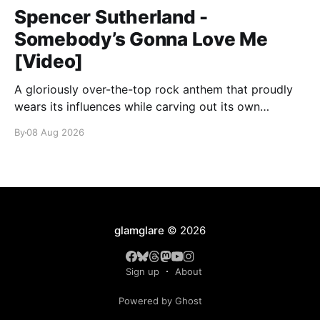
Spencer Sutherland -
Somebody’s Gonna Love Me
[Video]
A gloriously over-the-top rock anthem that proudly
wears its influences while carving out its own
identity.
By
08 Aug 2026
glamglare
© 2026
Sign up
About
Powered by Ghost