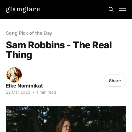
glamglare
Song Pick of the Day
Sam Robbins - The Real
Thing
Share
Elke Nominikat
22 Mar 2025
•
1 min read