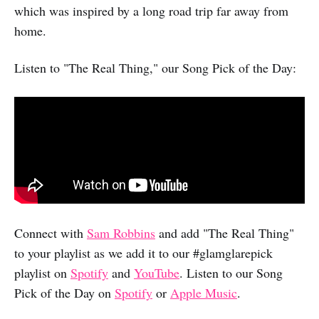
which was inspired by a long road trip far away from
home.
Listen to "The Real Thing," our Song Pick of the Day:
Connect with
Sam Robbins
and add "The Real Thing"
to your playlist as we add it to our #glamglarepick
playlist on
Spotify
and
YouTube
. Listen to our Song
Pick of the Day on
Spotify
or
Apple Music
.