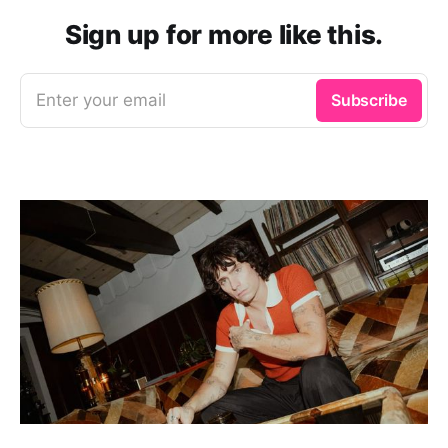
Sign up for more like this.
Enter your email
Subscribe