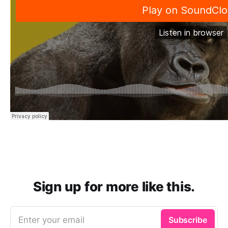
Sign up for more like this.
Enter your email
Subscribe