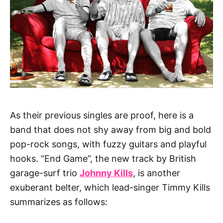
As their previous singles are proof, here is a
band that does not shy away from big and bold
pop-rock songs, with fuzzy guitars and playful
hooks. “End Game”, the new track by British
garage-surf trio
Johnny Kills
, is another
exuberant belter, which l
ead-singer Timmy Kills
summarizes as follows: