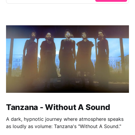
Tanzana - Without A Sound
A dark, hypnotic journey where atmosphere speaks
as loudly as volume: Tanzana's "Without A Sound."