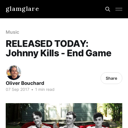
glamglare
Music
RELEASED TODAY:
Johnny Kills - End Game
Share
Oliver Bouchard
07 Sep 2017
•
1 min read