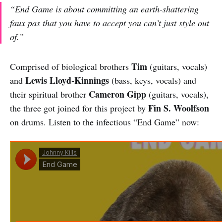
“End Game is about committing an earth-shattering
faux pas that you have to accept you can’t just style out
of.”
Tim
Comprised of biological brothers
(guitars, vocals)
Lewis Lloyd-Kinnings
and
(bass, keys, vocals) and
Cameron Gipp
their spiritual brother
(guitars, vocals),
Fin S. Woolfson
the three got joined for this project by
on drums. Listen to the infectious “End Game” now: