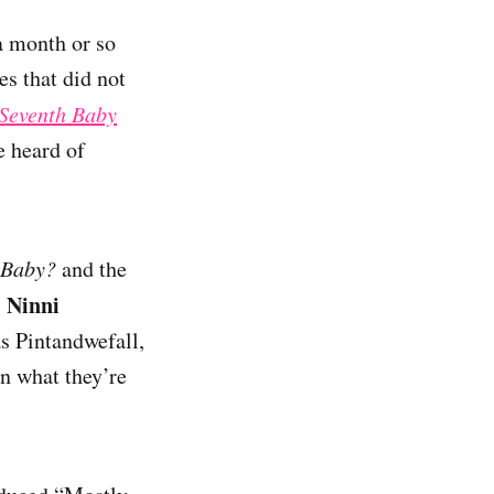
a month or so
es that did not
Seventh Baby
e heard of
 Baby?
and the
Ninni
,
s Pintandwefall,
rn what they’re