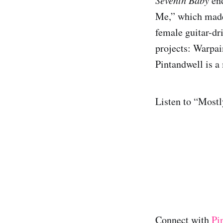
end
Me,” which made 
female guitar-dr
projects: Warpai
Pintandwell is a
Listen to “Mostl
Connect with
Pi