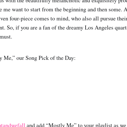
s with the beautifully melancholic and exquisitely pr
me want to start from the beginning and then some. A
iven four-piece comes to mind, who also all pursue thei
nt. So, if you are a fan of the dreamy Los Angeles quart
 must.
y Me,” our Song Pick of the Day:
ntandwefall
and add “Mostly Me” to your playlist as we 