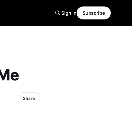
Sign in
Subscribe
 Me
Share