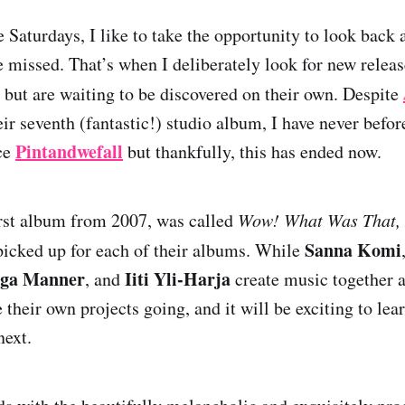
 Saturdays, I like to take the opportunity to look back 
e missed. That’s when I deliberately look for new releas
 but are waiting to be discovered on their own. Despite
ir seventh (fantastic!) studio album, I have never befor
Pintandwefall
ce
but thankfully, this has ended now.
first album from 2007, was called
Wow! What Was That,
Sanna Komi
icked up for each of their albums. While
nga Manner
Iiti Yli-Harja
, and
create music together a
e their own projects going, and it will be exciting to lea
next.