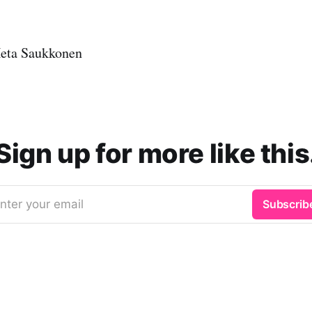
eta Saukkonen
Sign up for more like this
nter your email
Subscrib