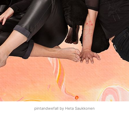
pintandwefall by Heta Saukkonen