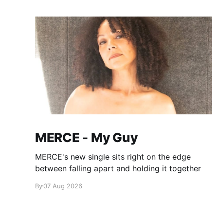
MERCE - My Guy
MERCE's new single sits right on the edge
between falling apart and holding it together
By
07 Aug 2026