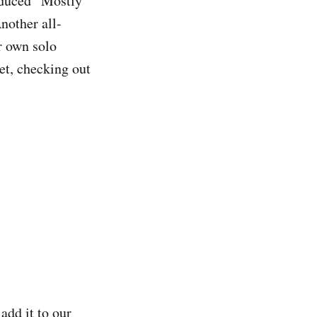
oduced “Mostly
nother all-
r own solo
et, checking out
add it to our