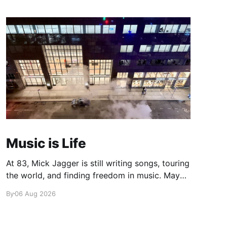
Music is Life
At 83, Mick Jagger is still writing songs, touring
the world, and finding freedom in music. Maybe
it’s time we reconsidered the Rolling Stones
By
06 Aug 2026