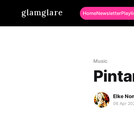
glamglare
Home
Newsletter
Playli
Music
Pinta
Elke No
06 Apr 20