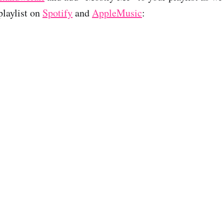
laylist on
Spotify
and
AppleMusic
: