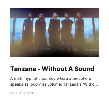
Tanzana - Without A Sound
A dark, hypnotic journey where atmosphere
speaks as loudly as volume: Tanzana's "Without
A Sound."
By
06 Aug 2026