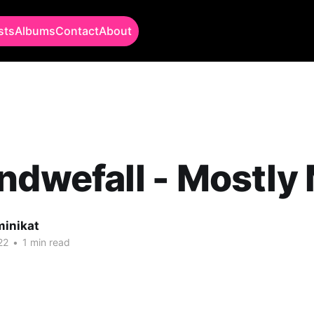
sts
Albums
Contact
About
ndwefall - Mostly
minikat
22
•
1 min read