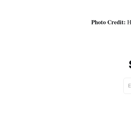
Photo Credit:
H
E