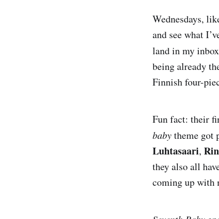
Wednesdays, like
and see what I’v
land in my inbox
being already the
Finnish four-pie
Fun fact: their 
baby
theme got p
Luhtasaari
Ri
,
they also all hav
coming up with 
Seventh Baby