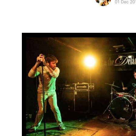
01 Dec 20