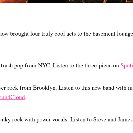
w brought four truly cool acts to the basement loung
trash pop from NYC. Listen to the three-piece on
Spot
er rock from Brooklyn. Listen to this new band with 
oundCloud
.
unky rock with power vocals. Listen to Steve and James