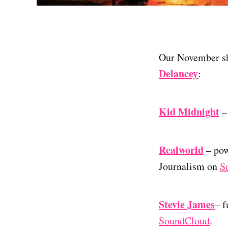
Our November sho
Delancey
:
Kid Midnight
– 
Realworld
– pow
Journalism on
S
Stevie James
– f
SoundCloud
.