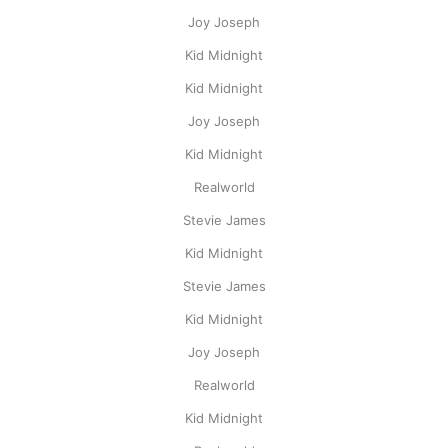
Joy Joseph
Kid Midnight
Kid Midnight
Joy Joseph
Kid Midnight
Realworld
Stevie James
Kid Midnight
Stevie James
Kid Midnight
Joy Joseph
Realworld
Kid Midnight