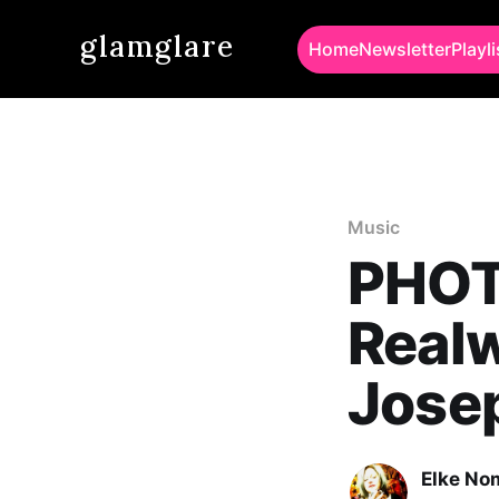
glamglare
Home
Newsletter
Playli
Music
PHOT
Realw
Jose
Elke No