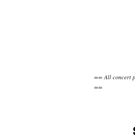
== All concert 
==