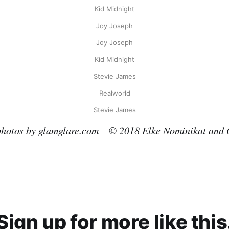
Kid Midnight
Joy Joseph
Joy Joseph
Kid Midnight
Stevie James
Realworld
Stevie James
photos by glamglare.com – © 2018 Elke Nominikat and 
Sign up for more like this