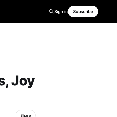
Sign in
Subscribe
s, Joy
Share