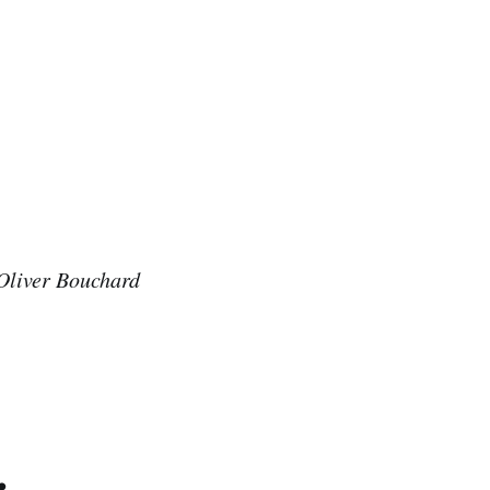
Oliver Bouchard
.