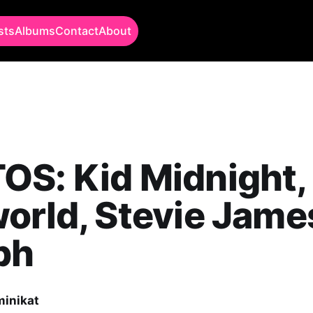
sts
Albums
Contact
About
OS: Kid Midnight,
orld, Stevie Jame
ph
minikat