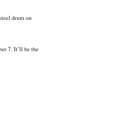
steel drum on
r 7. It’ll be the