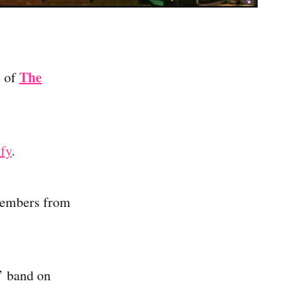
The
e of
ify
.
members from
’ band on