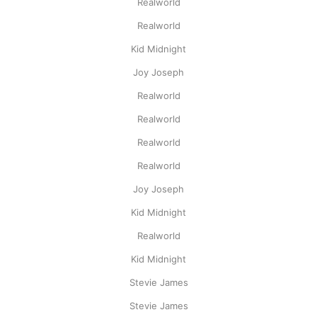
Realworld
Realworld
Kid Midnight
Joy Joseph
Realworld
Realworld
Realworld
Realworld
Joy Joseph
Kid Midnight
Realworld
Kid Midnight
Stevie James
Stevie James