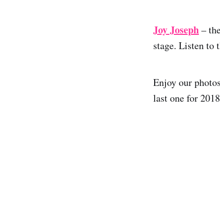
Joy Joseph
– the
stage. Listen to
Enjoy our photos
last one for 201