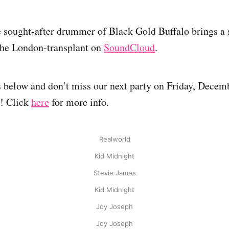
 sought-after drummer of Black Gold Buffalo brings a 
 the London-transplant on
SoundCloud
.
 below and don’t miss our next party on Friday, Decembe
8! Click
here
for more info.
Realworld
Kid Midnight
Stevie James
Kid Midnight
Joy Joseph
Joy Joseph