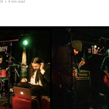
18
•
4 min read