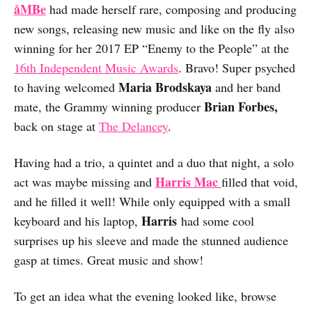
åMBe
had made herself rare, composing and producing
new songs, releasing new music and like on the fly also
winning for her 2017 EP “Enemy to the People” at the
16th Independent Music Awards
. Bravo! Super psyched
Maria Brodskaya
to having welcomed
and her band
Brian Forbes,
mate, the Grammy winning producer
back on stage at
The Delancey
.
Having had a trio, a quintet and a duo that night, a solo
Harris Mac
act was maybe missing and
filled that void,
and he filled it well! While only equipped with a small
Harris
keyboard and his laptop,
had some cool
surprises up his sleeve and made the stunned audience
gasp at times. Great music and show!
To get an idea what the evening looked like, browse