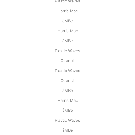
Plastic Waves
Harris Mac
åMBe
Harris Mac
åMBe
Plastic Waves
Council
Plastic Waves
Council
åMBe
Harris Mac
åMBe
Plastic Waves
åMBe