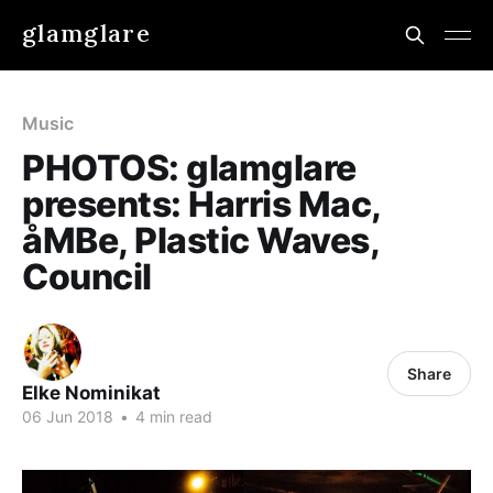
glamglare
Music
PHOTOS: glamglare
presents: Harris Mac,
åMBe, Plastic Waves,
Council
Share
Elke Nominikat
06 Jun 2018
•
4 min read