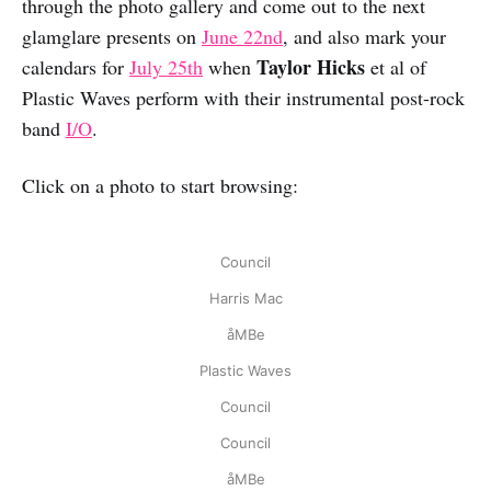
through the photo gallery and come out to the next
glamglare presents on
June 22nd
, and also mark your
Taylor Hicks
calendars for
July 25th
when
et al of
Plastic Waves perform with their instrumental post-rock
band
I/O
.
Click on a photo to start browsing:
Council
Harris Mac
åMBe
Plastic Waves
Council
Council
åMBe