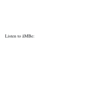
Listen to åMBe: