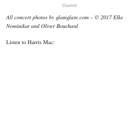
Council
All concert photos by glamglare.com – © 2017 Elke
Nominikat and Oliver Bouchard
Listen to Harris Mac: