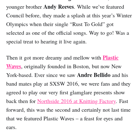
Andy Reeves
younger brother
. While we’ve featured
Council before, they made a splash at this year’s Winter
Olympics when their single “Rust To Gold” got
selected as one of the official songs. Way to go! Was a
special treat to hearing it live again.
Plastic
Then it got more dreamy and mellow with
Waves
, originally founded in Boston, but now New
Andre Bellido
York-based. Ever since we saw
and his
band mates play at SXSW 2016, we were fans and they
agreed to play our very first glamglare presents show
back then for
Northside 2016 at Knitting Factory
. Fast
forward, this was the second and certainly not last time
that we featured Plastic Waves – a feast for eyes and
ears.