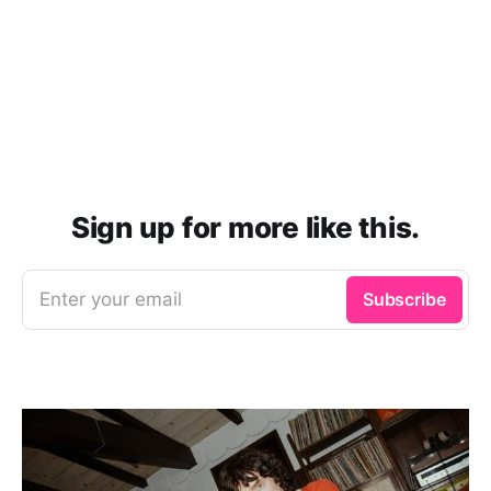
Sign up for more like this.
Enter your email
Subscribe