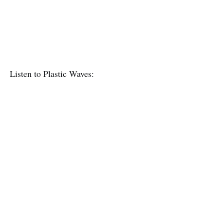
Listen to Plastic Waves: