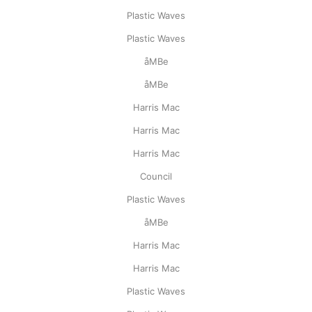
Plastic Waves
Plastic Waves
åMBe
åMBe
Harris Mac
Harris Mac
Harris Mac
Council
Plastic Waves
åMBe
Harris Mac
Harris Mac
Plastic Waves