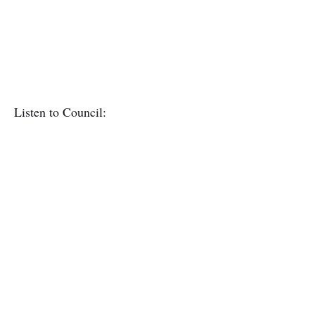
Listen to Council: