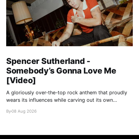
Spencer Sutherland -
Somebody’s Gonna Love Me
[Video]
A gloriously over-the-top rock anthem that proudly
wears its influences while carving out its own
identity.
By
08 Aug 2026