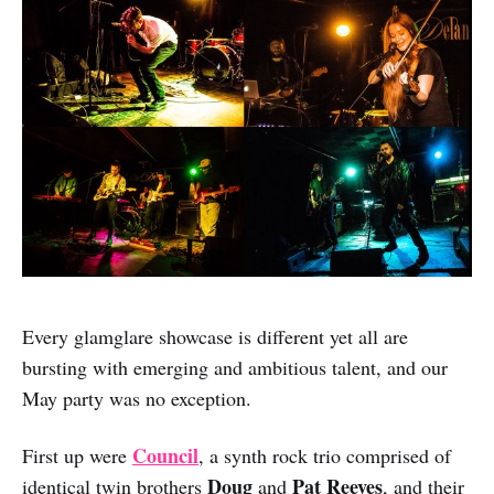
Every glamglare showcase is different yet all are
bursting with emerging and ambitious talent, and our
May party was no exception.
Council
First up were
, a synth rock trio comprised of
Doug
Pat Reeves
identical twin brothers
and
, and their