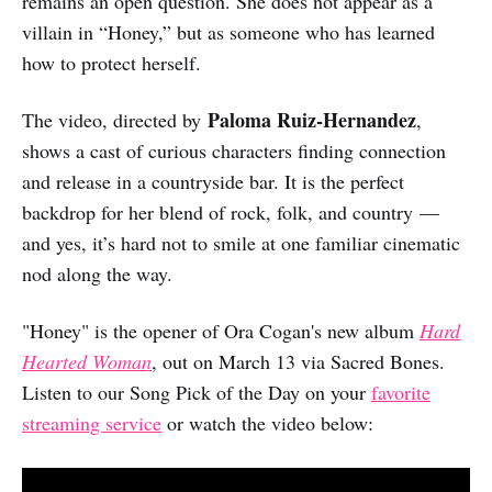
remains an open question. She does not appear as a
villain in “Honey,” but as someone who has learned
how to protect herself.
Paloma Ruiz-Hernandez
The video, directed by
,
shows a cast of curious characters finding connection
and release in a countryside bar. It is the perfect
backdrop for her blend of rock, folk, and country —
and yes, it’s hard not to smile at one familiar cinematic
nod along the way.
"Honey" is the opener of Ora Cogan's new album
Hard
Hearted Woman
, out on March 13 via Sacred Bones.
Listen to our Song Pick of the Day on your
favorite
streaming service
or watch the video below: