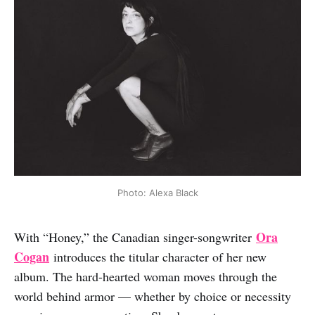
Photo: Alexa Black
Ora
With “Honey,” the Canadian singer-songwriter
Cogan
introduces the titular character of her new
album. The hard-hearted woman moves through the
world behind armor — whether by choice or necessity