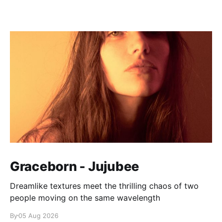
Graceborn - Jujubee
Dreamlike textures meet the thrilling chaos of two
people moving on the same wavelength
By
05 Aug 2026