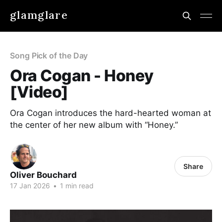
glamglare
Song Pick of the Day
Ora Cogan - Honey
[Video]
Ora Cogan introduces the hard-hearted woman at
the center of her new album with “Honey.”
Share
Oliver Bouchard
17 Jan 2026
•
1 min read