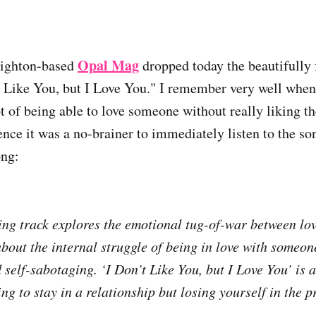
Opal Mag
righton-based
dropped today the beautifully
t Like You, but I Love You." I remember very well when 
 of being able to love someone without really liking the
ence it was a no-brainer to immediately listen to the 
ong:
ng track explores the emotional tug-of-war between lo
 about the internal struggle of being in love with someone
 self-sabotaging. ‘I Don’t Like You, but I Love You’ is 
ng to stay in a relationship but losing yourself in the p