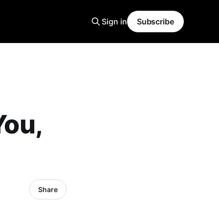
Sign in
Subscribe
You,
Share