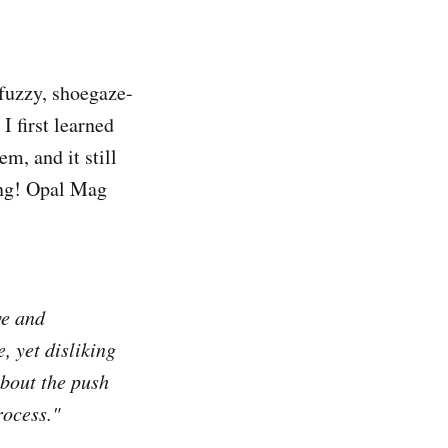
 fuzzy, shoegaze-
I first learned
m, and it still
song! Opal Mag
ve and
, yet disliking
about the push
rocess."