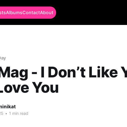
sts
Albums
Contact
About
Day
Mag - I Don’t Like 
 Love You
minikat
25
•
1 min read