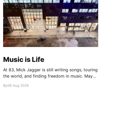
Music is Life
At 83, Mick Jagger is still writing songs, touring
the world, and finding freedom in music. Maybe
it’s time we reconsidered the Rolling Stones
By
06 Aug 2026