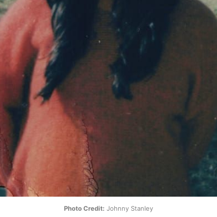
Photo Credit:
 Johnny Stanley