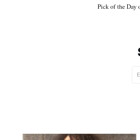
Pick of the Day
E