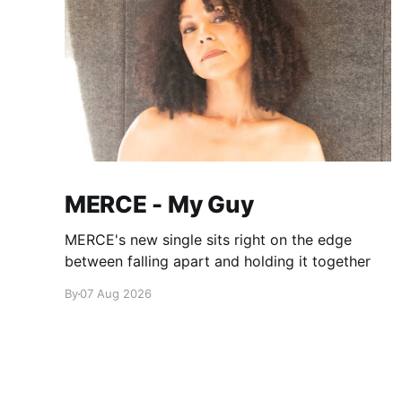
MERCE - My Guy
MERCE's new single sits right on the edge
between falling apart and holding it together
By
07 Aug 2026