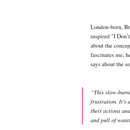
London-born, B
inspired "I Don’
about the concept
fascinates me, h
says about the s
“This slow-burni
frustration. It's
their actions and
and pull of wanti