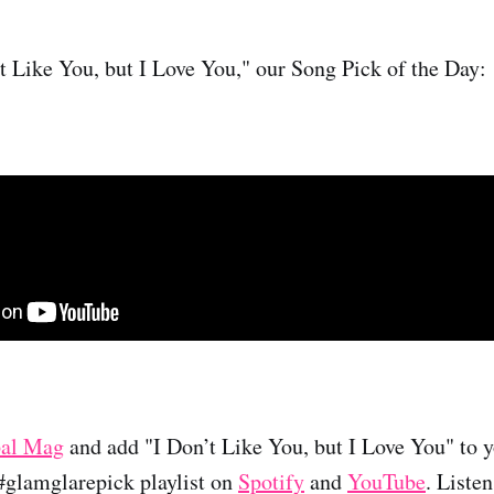
’t Like You, but I Love You," our Song Pick of the Day:
al Mag
and add "I Don’t Like You, but I Love You" to yo
 #glamglarepick playlist on
Spotify
and
YouTube
. Liste