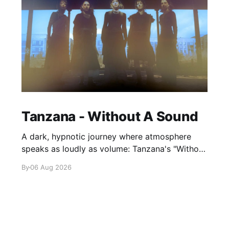
Tanzana - Without A Sound
A dark, hypnotic journey where atmosphere
speaks as loudly as volume: Tanzana's "Without
A Sound."
By
06 Aug 2026