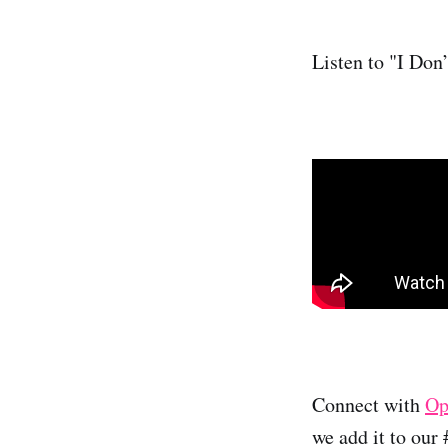
Listen to "I Don
Connect with
Op
we add it to our