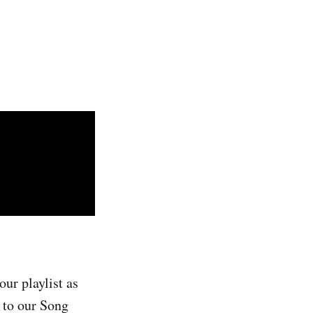
ur playlist as
n to our Song