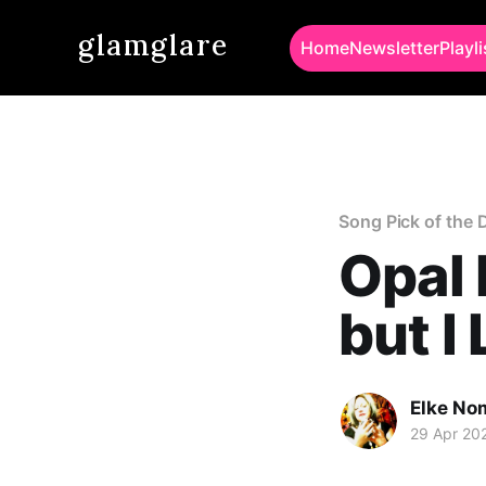
glamglare
Home
Newsletter
Playli
Song Pick of the 
Opal 
but I
Elke No
29 Apr 20