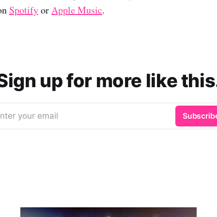
 on
Spotify
or
Apple Music
.
Sign up for more like this
nter your email
Subscrib