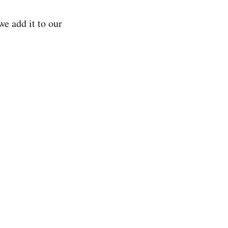
e add it to our