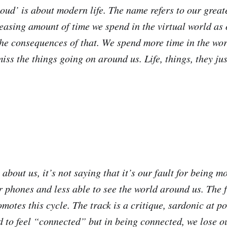
oud’ is about modern life. The name refers to our great
reasing amount of time we spend in the virtual world as
the consequences of that. We spend more time in the wor
ss the things going on around us. Life, things, they jus
t about us, it’s not saying that it’s our fault for being 
 phones and less able to see the world around us. The fa
motes this cycle. The track is a critique, sardonic at po
 to feel “connected” but in being connected, we lose o