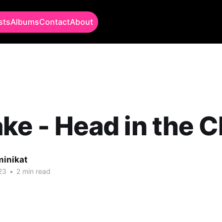
sts
Albums
Contact
About
ke - Head in the 
minikat
23
•
2 min read