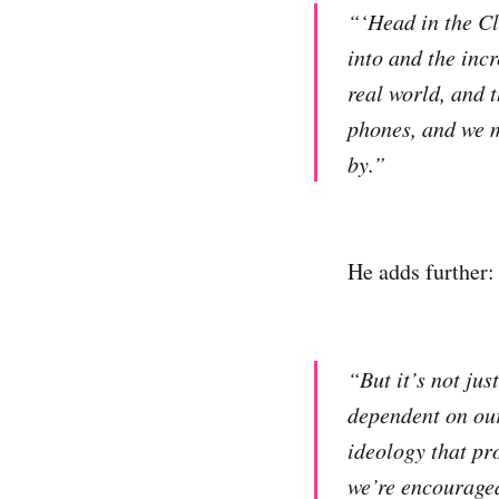
“‘Head in the Cl
into and the inc
real world, and 
phones, and we mi
by.”
He adds further:
“But it’s not jus
dependent on our
ideology that pro
we’re encouraged