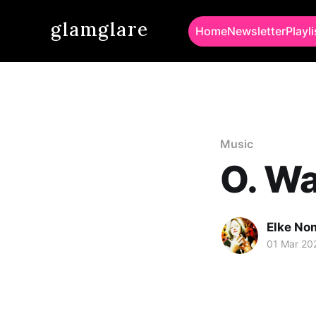
glamglare
Home
Newsletter
Playli
Music
O. Wa
Elke No
01 Mar 20