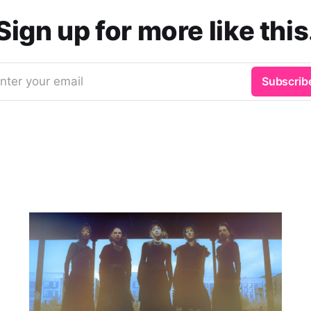
Sign up for more like this
nter your email
Subscrib