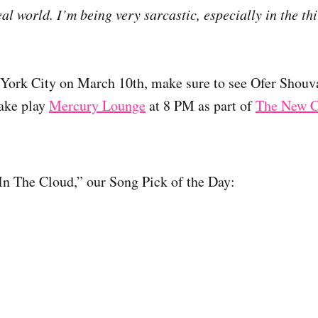
al world. I’m being very sarcastic, especially in the thi
 York City on March 10th, make sure to see Ofer Shouva
ake play
Mercury Lounge
at 8 PM as part of
The New C
In The Cloud,” our Song Pick of the Day: