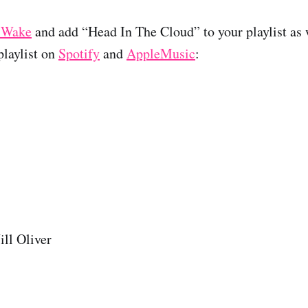
 Wake
and add “Head In The Cloud” to your playlist as w
laylist on
Spotify
and
AppleMusic
:
ll Oliver