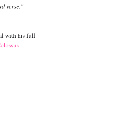
rd verse.”
l with his full
olossus