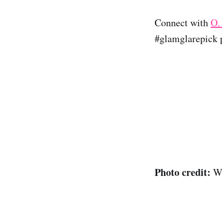
Connect with
O.
#glamglarepick p
Photo credit:
Wi