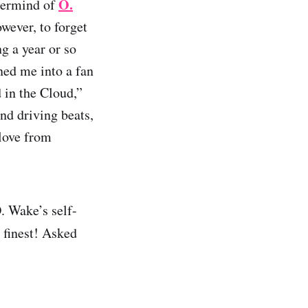
O.
termind of
wever, to forget
ng a year or so
rned me into a fan
 in the Cloud,”
nd driving beats,
 love from
. Wake’s self-
s finest! Asked