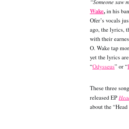
“Someone saw me
Wake
,
in his ba
Ofer’s vocals jus
ago, the lyrics, 
with their earne
O. Wake tap more
yet the lyrics a
“
Odysseus
” or “
These three song
released EP
Head
about the “Head 