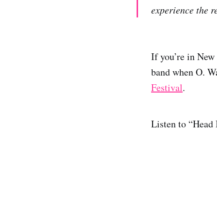
experience the re
If you’re in New
band when O. W
Festival
.
Listen to “Head 