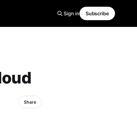
Sign in
Subscribe
Cloud
Share