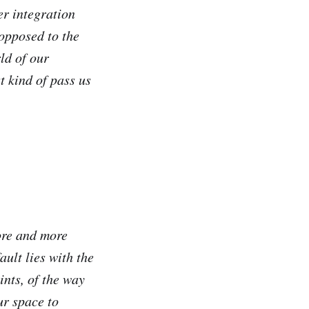
er integration
 opposed to the
ld of our
t kind of pass us
more and more
ult lies with the
ints, of the way
ur space to