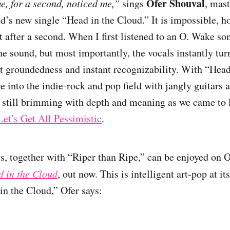
Ofer Shouval
, for a second, noticed me,”
sings
, mas
nd’s new single “Head in the Cloud.” It is impossible, ho
t after a second. When I first listened to an O. Wake so
the sound, but most importantly, the vocals instantly tu
st groundedness and instant recognizability. With “Head
 into the indie-rock and pop field with jangly guitars a
re still brimming with depth and meaning as we came to
Let’s Get All Pessimistic
.
s, together with “Riper than Ripe,” can be enjoyed on O
 in the Cloud
, out now. This is intelligent art-pop at it
in the Cloud,” Ofer says: