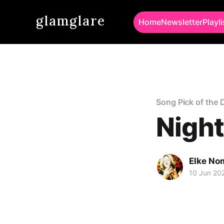
glamglare
Home
Newsletter
Playli
Song Pick of the 
Night
Elke No
10 Jun 20