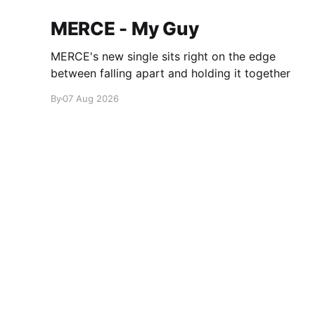
MERCE - My Guy
MERCE's new single sits right on the edge
between falling apart and holding it together
By
07 Aug 2026
glamglare
© 2026