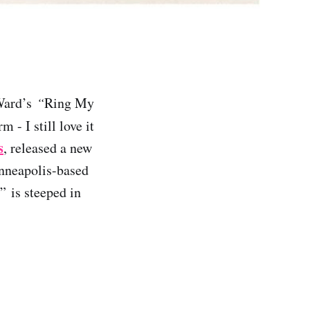
 Ward’s
“
Ring My
 - I still love it
s
, released a new
inneapolis-based
” is steeped in