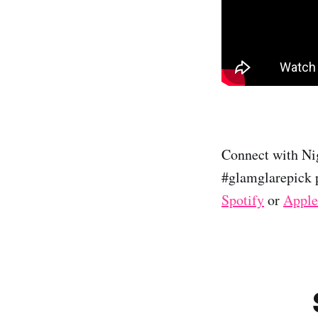
Connect with Nig
#glamglarepick p
Spotify
or
Apple