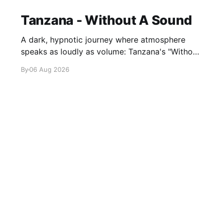
Tanzana - Without A Sound
A dark, hypnotic journey where atmosphere
speaks as loudly as volume: Tanzana's "Without
A Sound."
By
06 Aug 2026
Sign up
About