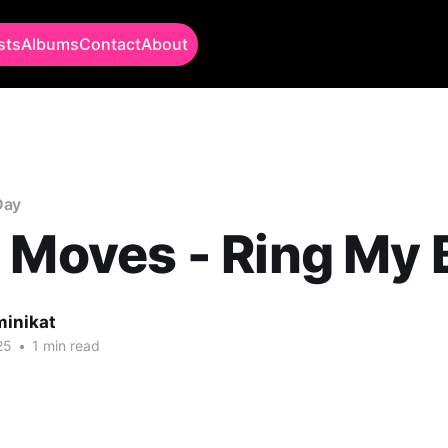
sts
Albums
Contact
About
Day
 Moves - Ring My B
minikat
25
•
1 min read