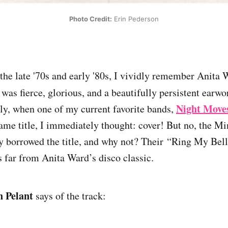
Photo Credit:
 Erin Pederson
 the late '70s and early '80s, I vividly remember Anita
as fierce, glorious, and a beautifully persistent earworm
Night Move
lly, when one of my current favorite bands,
same title, I immediately thought: cover! But no, the M
y borrowed the title, and why not? Their “Ring My Bell
’s far from Anita Ward’s disco classic.
n Pelant
says of the track: