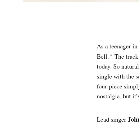
As a teenager in
Bell.
”
The track w
today. So natura
single with the 
four-piece simpl
nostalgia, but it
Joh
Lead singer