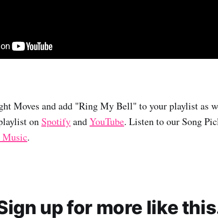
ht Moves and add "Ring My Bell" to your playlist as we
laylist on
Spotify
and
YouTube
. Listen to our Song Pi
 Music
.
Sign up for more like this