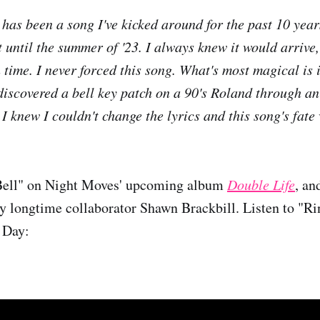
has been a song I've kicked around for the past 10 yea
t until the summer of '23. I always knew it would arrive,
 time. I never forced this song. What's most magical is 
discovered a bell key patch on a 90's Roland through an
 I knew I couldn't change the lyrics and this song's fate
Bell" on Night Moves' upcoming album
Double Life
, an
by longtime collaborator Shawn Brackbill. Listen to "R
 Day: