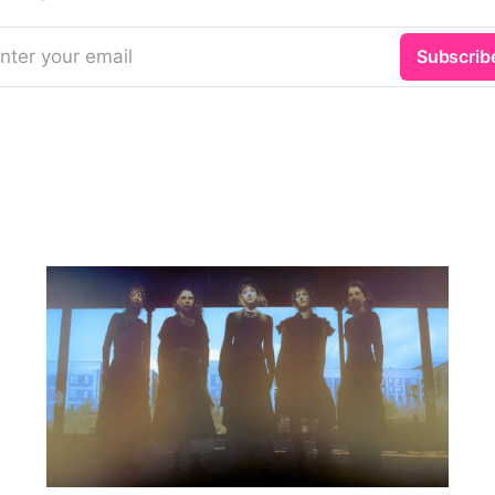
nter your email
Subscrib