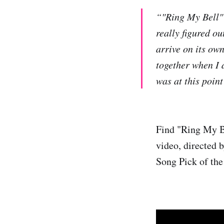
“"Ring My Bell" 
really figured ou
arrive on its own
together when I 
was at this point
Find "Ring My 
video, directed 
Song Pick of the