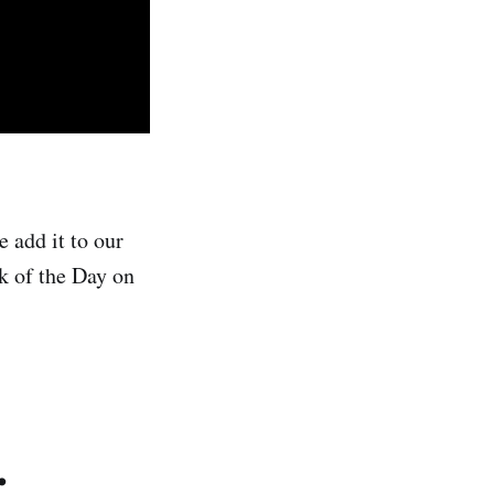
 add it to our
ck of the Day on
.