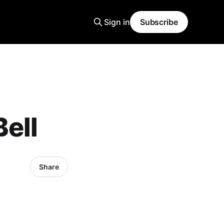
Sign in
Subscribe
ell
Share