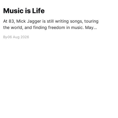
Music is Life
At 83, Mick Jagger is still writing songs, touring
the world, and finding freedom in music. Maybe
it’s time we reconsidered the Rolling Stones
By
06 Aug 2026
Powered by Ghost