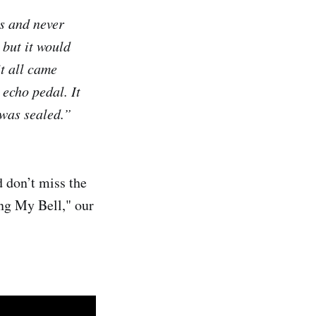
rs and never
 but it would
it all came
 echo pedal. It
 was sealed.”
d don’t miss the
ing My Bell," our