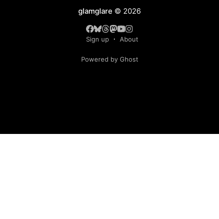
glamglare
© 2026
Sign up
About
Powered by Ghost