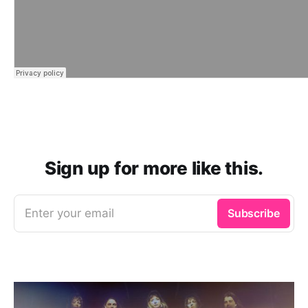
Sign up for more like this.
Enter your email
Subscribe