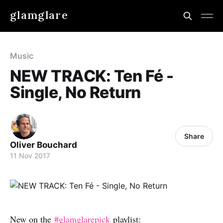
glamglare
Music
NEW TRACK: Ten Fé -
Single, No Return
Share
Oliver Bouchard
11 Nov 2017
New on the
#glamglarepick
playlist: