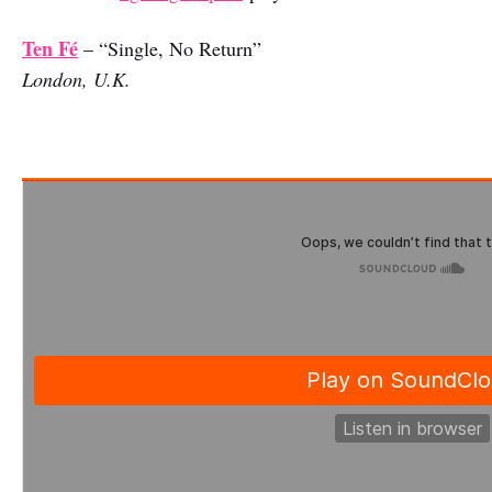
Ten Fé
– “Single, No Return”
London, U.K.