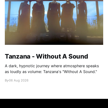
Tanzana - Without A Sound
A dark, hypnotic journey where atmosphere speaks
as loudly as volume: Tanzana's "Without A Sound."
By
06 Aug 2026