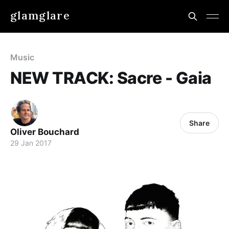
glamglare
Music
NEW TRACK: Sacre - Gaia
Share
Oliver Bouchard
29 Jan 2017