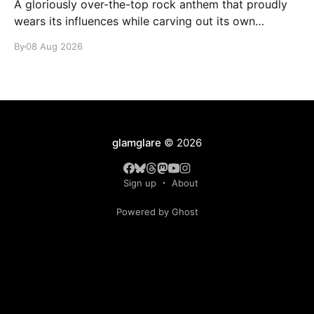
A gloriously over-the-top rock anthem that proudly
wears its influences while carving out its own
identity.
By
08 Aug 2026
glamglare
© 2026
Sign up
About
Powered by Ghost