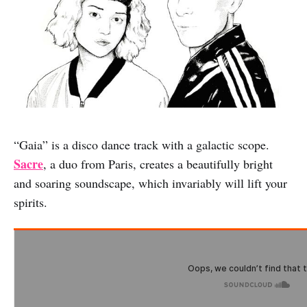
“Gaia” is a disco dance track with a galactic scope.
Sacre
, a duo from Paris, creates a beautifully bright
and soaring soundscape, which invariably will lift your
spirits.