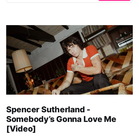
Spencer Sutherland -
Somebody’s Gonna Love Me
[Video]