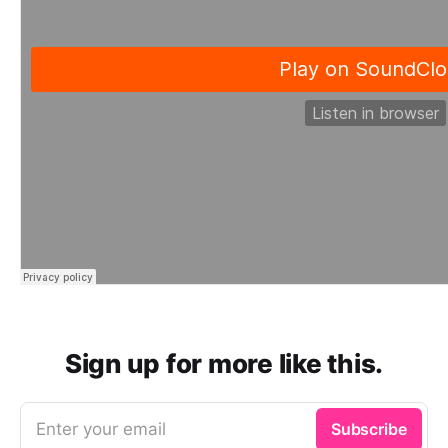
Sign up for more like this.
Enter your email
Subscribe