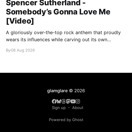
Spencer Sutherland -
Somebody’s Gonna Love Me
[Video]
A gloriously over-the-top rock anthem that proudly
wears its influences while carving out its own
identity.
By
08 Aug 2026
glamglare
© 2026
Sign up
About
Powered by Ghost