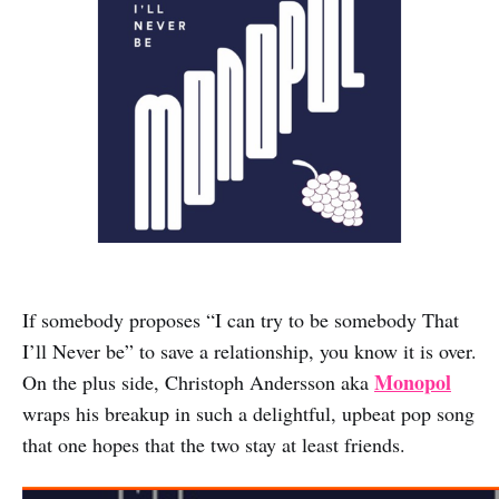
If somebody proposes “I can try to be somebody That
I’ll Never be” to save a relationship, you know it is over.
Monopol
On the plus side, Christoph Andersson aka
wraps his breakup in such a delightful, upbeat pop song
that one hopes that the two stay at least friends.