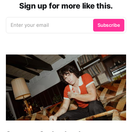
Sign up for more like this.
Enter your email
Subscribe