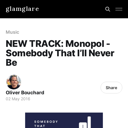
glamglare
Music
NEW TRACK: Monopol -
Somebody That I’ll Never
Be
Share
Oliver Bouchard
02 May 2016