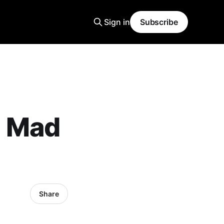
Sign in
Subscribe
- Mad
Share