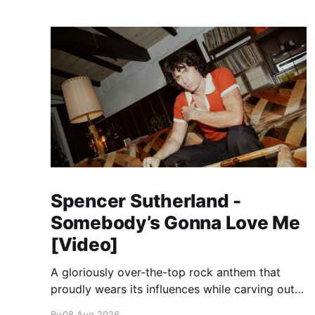
Spencer Sutherland -
Somebody’s Gonna Love Me
[Video]
A gloriously over-the-top rock anthem that
proudly wears its influences while carving out
its own identity.
By
08 Aug 2026