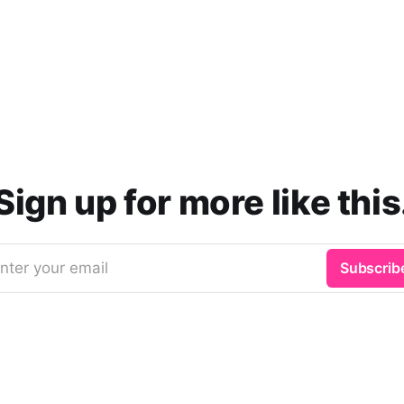
Sign up for more like this
nter your email
Subscrib