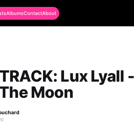
sts
Albums
Contact
About
RACK: Lux Lyall 
 The Moon
Bouchard
20