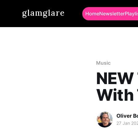
glamglare
Home
Newsletter
Playli
Music
NEW T
With
Oliver 
27 Jan 20