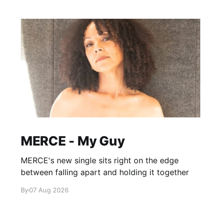
MERCE - My Guy
MERCE's new single sits right on the edge
between falling apart and holding it together
By
07 Aug 2026