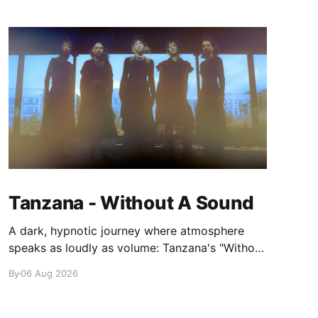
Tanzana - Without A Sound
A dark, hypnotic journey where atmosphere
speaks as loudly as volume: Tanzana's "Without
A Sound."
By
06 Aug 2026