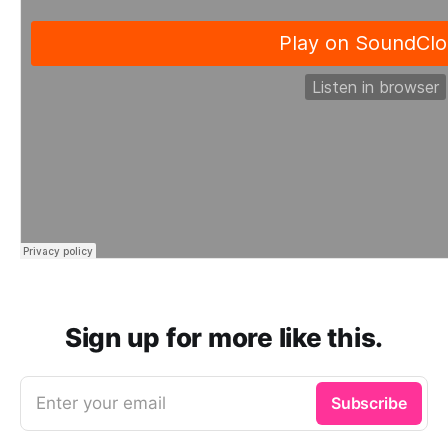
Sign up for more like this.
Enter your email
Subscribe