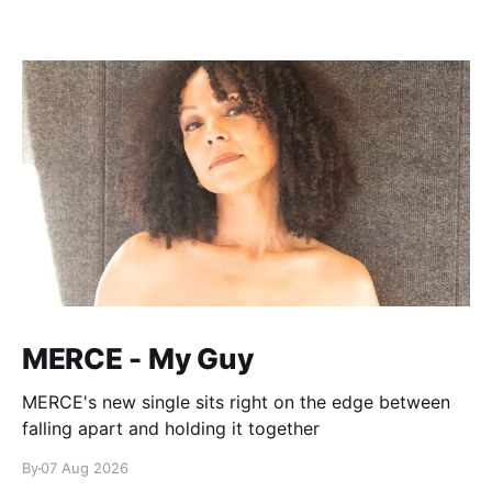
MERCE - My Guy
MERCE's new single sits right on the edge between
falling apart and holding it together
By
07 Aug 2026