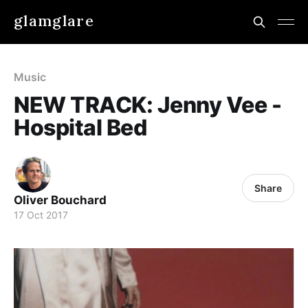
glamglare
Music
NEW TRACK: Jenny Vee -
Hospital Bed
Share
Oliver Bouchard
17 Oct 2017