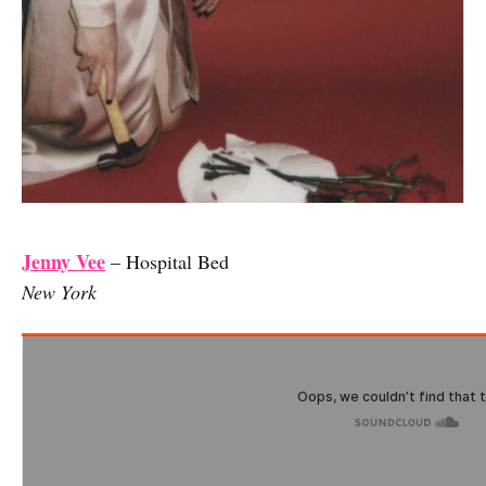
Jenny Vee
– Hospital Bed
New York