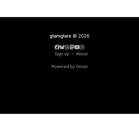
glamglare
© 2026
Sign up
About
Powered by Ghost