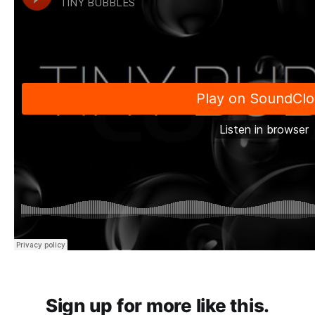
Sign up for more like this.