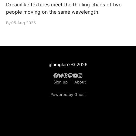
Dreamlike textures meet the thrilling chaos of two
people moving on the same wavelength
By
05 Aug 2026
glamglare
© 2026
Sign up
About
Powered by Ghost