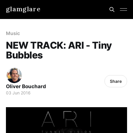
glamglare
Music
NEW TRACK: ARI - Tiny
Bubbles
Share
Oliver Bouchard
03 Jun 2016