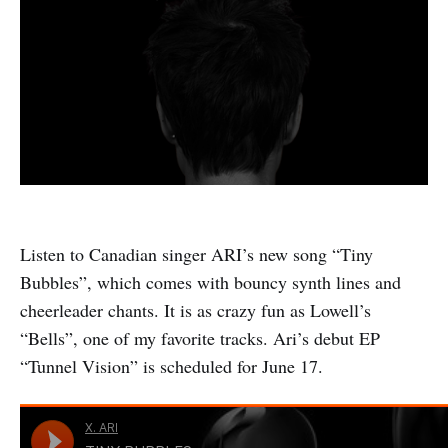
Listen to Canadian singer ARI’s new song “Tiny
Bubbles”, which comes with bouncy synth lines and
cheerleader chants. It is as crazy fun as Lowell’s
“Bells”, one of my favorite tracks. Ari’s debut EP
“Tunnel Vision” is scheduled for June 17.