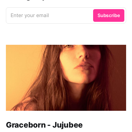
Enter your email
Subscribe
Graceborn - Jujubee