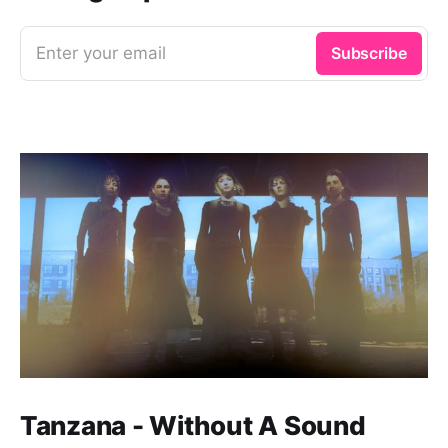
Enter your email
Subscribe
Tanzana - Without A Sound