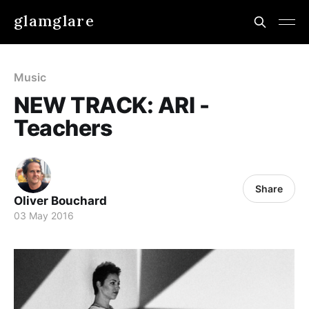
glamglare
Music
NEW TRACK: ARI -
Teachers
Share
Oliver Bouchard
03 May 2016