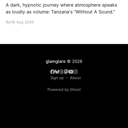
A dark, hypnotic journey where atmosphere speaks
as loudly as volume: Tanzana's "Without A Sound."
By
06 Aug 2026
glamglare
© 2026
Sign up
About
Powered by Ghost