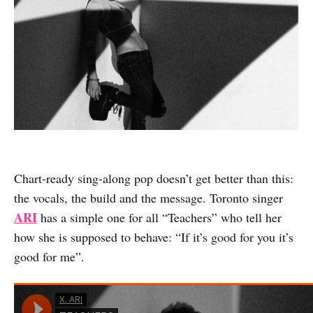
Chart-ready sing-along pop doesn’t get better than this:
the vocals, the build and the message. Toronto singer
ARI
has a simple one for all “Teachers” who tell her
how she is supposed to behave: “If it’s good for you it’s
good for me”.