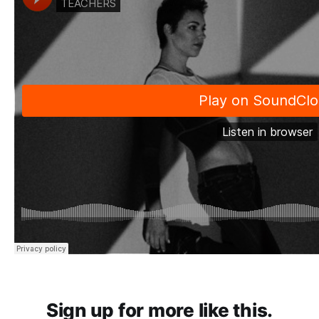
Sign up for more like this.