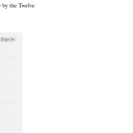
y by the Twelve