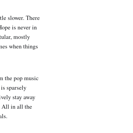
ttle slower. There
Hope is never in
tular, mostly
imes when things
om the pop music
is sparsely
ively stay away
All in all the
ls.