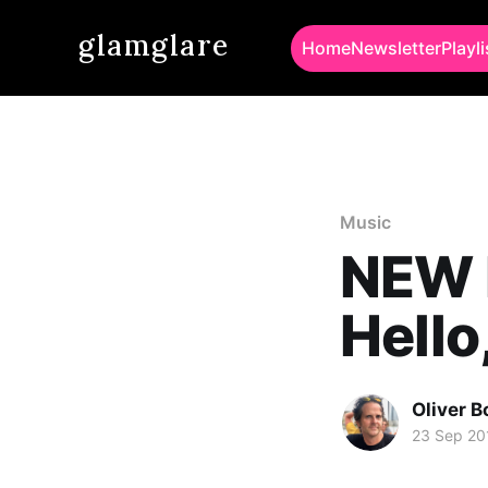
glamglare
Home
Newsletter
Playli
Music
NEW M
Hello
Oliver 
23 Sep 20