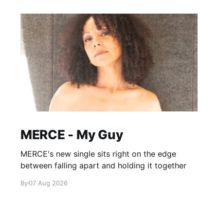
MERCE - My Guy
MERCE's new single sits right on the edge
between falling apart and holding it together
By
07 Aug 2026