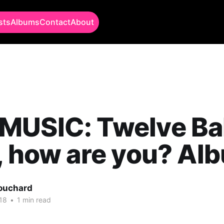
sts
Albums
Contact
About
USIC: Twelve Bal
, how are you? Al
Bouchard
18
•
1 min read