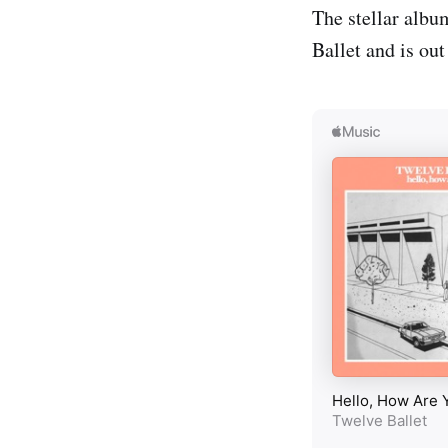
The stellar albu
Ballet and is ou