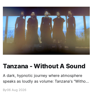
Tanzana - Without A Sound
A dark, hypnotic journey where atmosphere
speaks as loudly as volume: Tanzana's "Without
A Sound."
By
06 Aug 2026