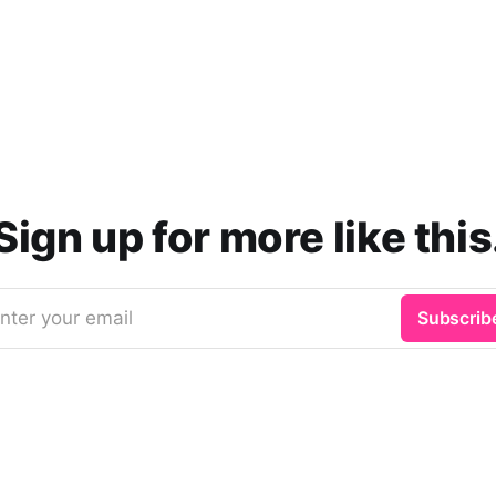
Sign up for more like this
nter your email
Subscrib