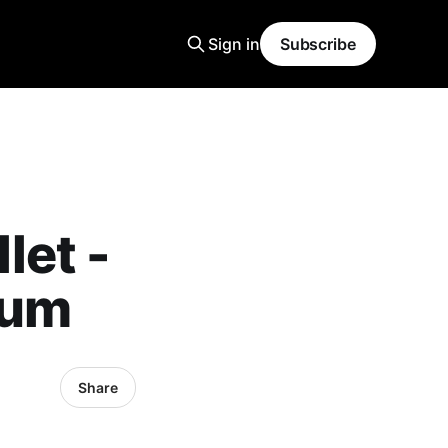
Sign in
Subscribe
let -
bum
Share