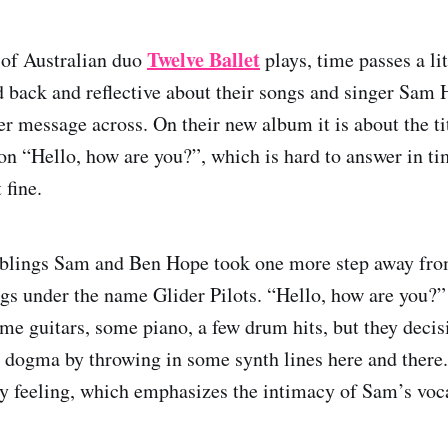
Twelve Ballet
of Australian duo
plays, time passes a li
d back and reflective about their songs and singer Sam 
er message across. On their new album it is about the ti
ion “Hello, how are you?”, which is hard to answer in t
 fine.
siblings Sam and Ben Hope took one more step away fr
ngs under the name Glider Pilots. “Hello, how are you?” 
me guitars, some piano, a few drum hits, but they decis
 dogma by throwing in some synth lines here and there. 
y feeling, which emphasizes the intimacy of Sam’s voca