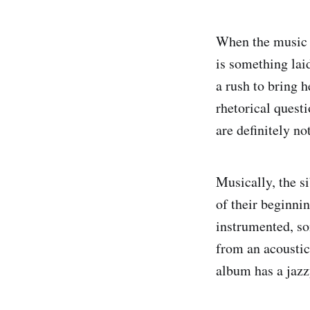
When the music 
is something lai
a rush to bring h
rhetorical quest
are definitely not
Musically, the 
of their beginni
instrumented, so
from an acoustic
album has a jazz