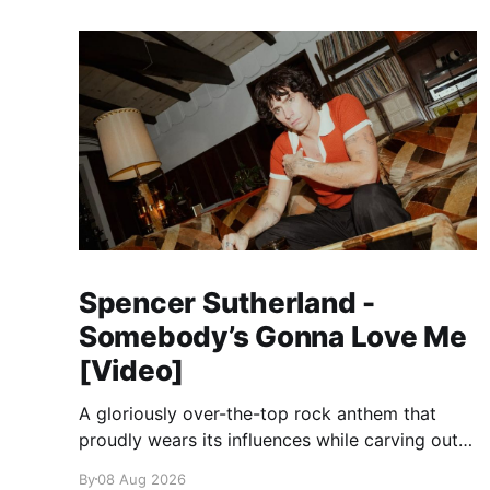
Spencer Sutherland -
Somebody’s Gonna Love Me
[Video]
A gloriously over-the-top rock anthem that
proudly wears its influences while carving out
its own identity.
By
08 Aug 2026