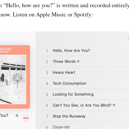
m “Hello, how are you?” is written and recorded entirel
t now. Listen on Apple Music or Spotify: