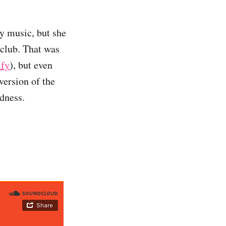
y music, but she
 club. That was
ify
), but even
version of the
rdness.