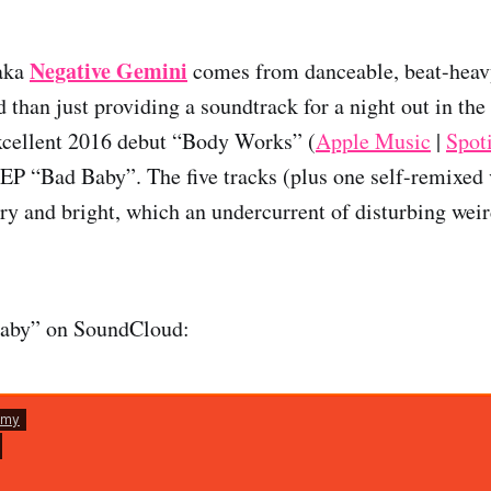
Negative Gemini
aka
comes from danceable, beat-heav
 than just providing a soundtrack for a night out in the
xcellent 2016 debut “Body Works” (
Apple Music
|
Spot
EP “Bad Baby”. The five tracks (plus one self-remixed 
airy and bright, which an undercurrent of disturbing wei
Baby” on SoundCloud: