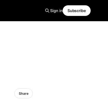
Sign in
Subscribe
Share