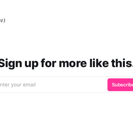
re)
Sign up for more like this
nter your email
Subscrib