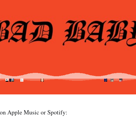
 on Apple Music or Spotify: