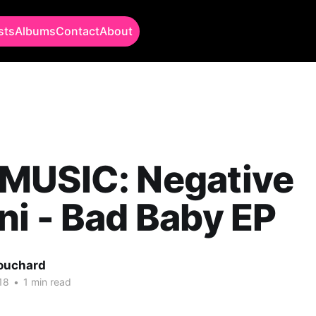
sts
Albums
Contact
About
MUSIC: Negative
i - Bad Baby EP
Bouchard
18
•
1 min read