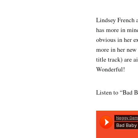
Lindsey French 
has more in mind
obvious in her e
more in her new 
title track) are 
Wonderful!
Listen to “Bad 