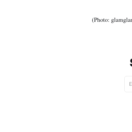
(Photo: glamgla
E