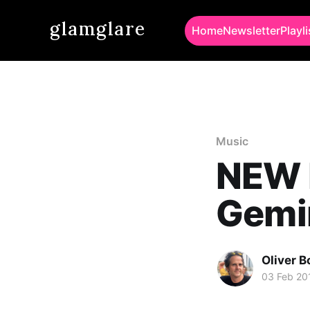
glamglare
Home
Newsletter
Playli
Music
NEW 
Gemin
Oliver 
03 Feb 20