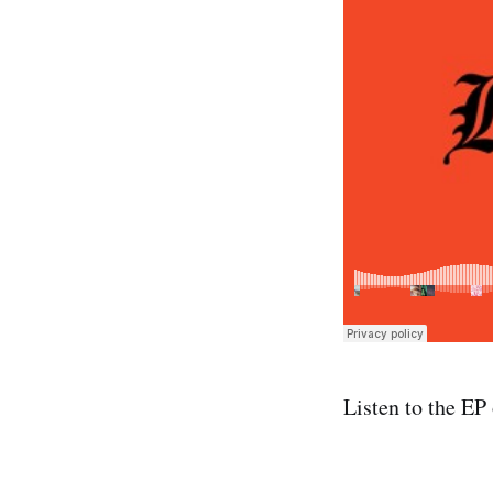
Listen to the EP