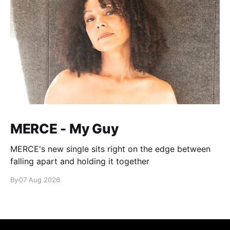
MERCE - My Guy
MERCE's new single sits right on the edge between
falling apart and holding it together
By
07 Aug 2026