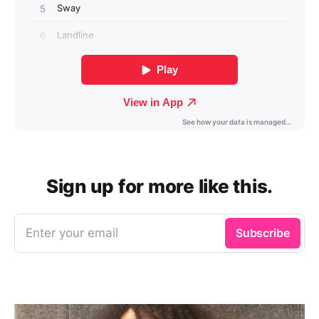
Sign up for more like this.
Enter your email
Subscribe