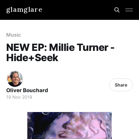
glamglare
Music
NEW EP: Millie Turner -
Hide+Seek
Share
Oliver Bouchard
19 Nov 2019