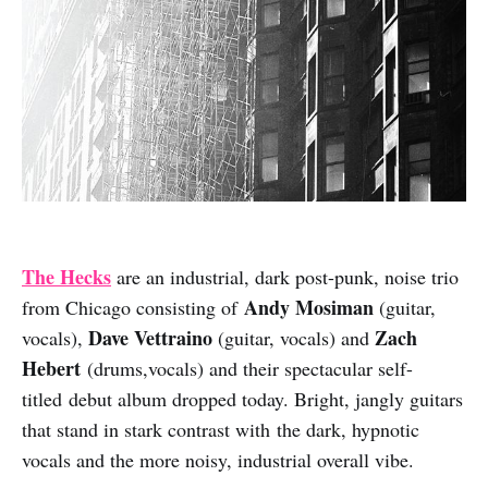
The Hecks
are an industrial, dark post-punk, noise trio
A
ndy Mosiman
from Chicago consisting of
(guitar,
Dave Vettraino
Zach
vocals),
(guitar, vocals) and
Hebert
(drums,vocals) and their spectacular self-
titled debut album dropped today. Bright, jangly guitars
that stand in stark contrast with the dark, hypnotic
vocals and the more noisy, industrial overall vibe.