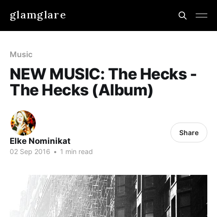
glamglare
Music
NEW MUSIC: The Hecks -
The Hecks (Album)
Share
Elke Nominikat
02 Sep 2016
•
1 min read