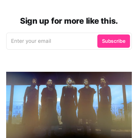
Sign up for more like this.
Enter your email
Subscribe