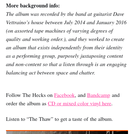
More background info:
The album was recorded by the band at guitarist Dave
Vettraino’s house between July 2014 and January 2016
(on assorted tape machines of varying degrees of
quality and working order.), and they worked to create
an album that exists independently from their identity
as a performing group, purposely juxtaposing content
and non-content so that a listen through is an engaging
balancing act between space and chatter.
Follow The Hecks on
Facebook
, and
Bandcamp
and
order the album as
CD or mixed color vinyl here
.
Listen to “The Thaw” to get a taste of the album.