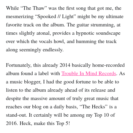
While “The Thaw” was the first song that got me, the
mesmerizing “Spooked // Light” might be my ultimate
favorite track on the album. The guitar strumming, at
times slightly atonal, provides a hypnotic soundscape
over which the vocals howl, and humming the track
along seemingly endlessly.
Fortunately, this already 2014 basically home-recorded
album found a label with
Trouble In Mind Records
. As
a music blogger, I had the good fortune to be able to
listen to the album already ahead of its release and
despite the massive amount of truly great music that
reaches our blog on a daily basis, “The Hecks” is a
stand-out. It certainly will be among my Top 10 of
2016. Heck, make this Top 5!