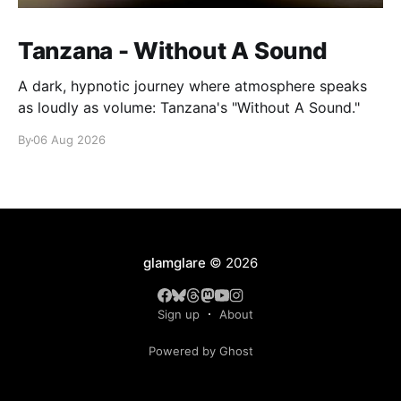
Tanzana - Without A Sound
A dark, hypnotic journey where atmosphere speaks
as loudly as volume: Tanzana's "Without A Sound."
By
06 Aug 2026
glamglare
© 2026
Sign up
About
Powered by Ghost