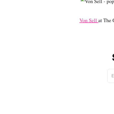
Von Sell
at The
E