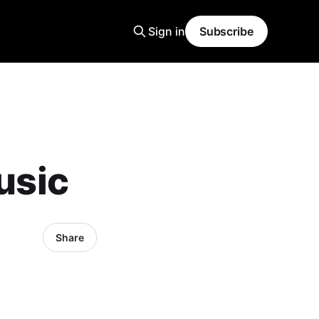
Sign in
Subscribe
usic
Share