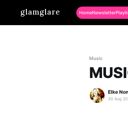
glamglare
Home
Newsletter
Playli
Music
MUSI
Elke No
30 Aug 20