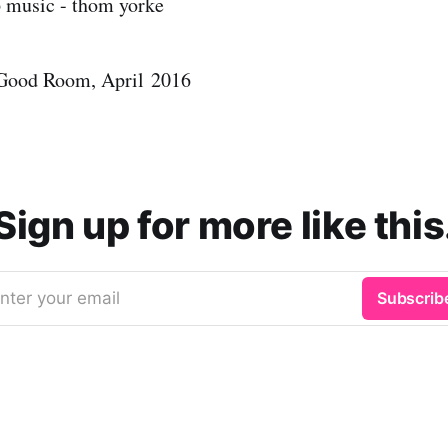
 Good Room, April 2016
Sign up for more like this
nter your email
Subscrib