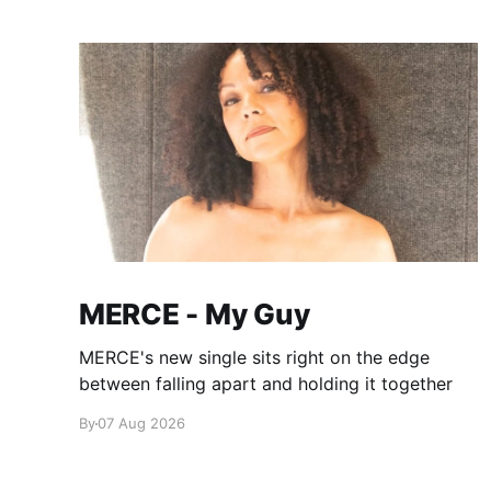
MERCE - My Guy
MERCE's new single sits right on the edge
between falling apart and holding it together
By
07 Aug 2026