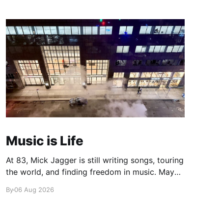
Music is Life
At 83, Mick Jagger is still writing songs, touring
the world, and finding freedom in music. Maybe
it’s time we reconsidered the Rolling Stones
By
06 Aug 2026