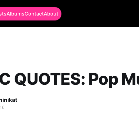
sts
Albums
Contact
About
C QUOTES: Pop M
minikat
16