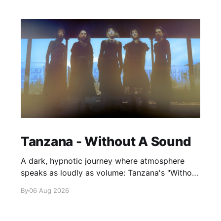
Tanzana - Without A Sound
A dark, hypnotic journey where atmosphere
speaks as loudly as volume: Tanzana's "Without
A Sound."
By
06 Aug 2026