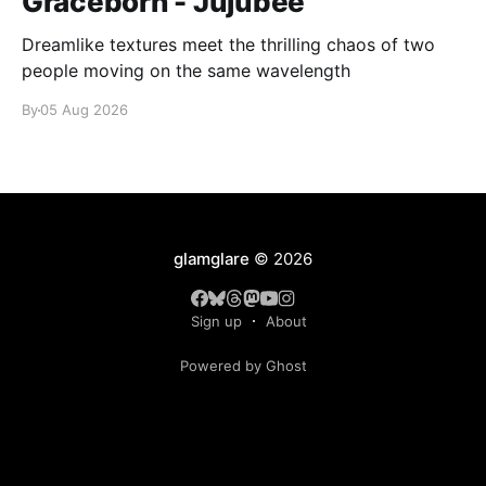
Graceborn - Jujubee
Dreamlike textures meet the thrilling chaos of two
people moving on the same wavelength
By
05 Aug 2026
glamglare
© 2026
Sign up
About
Powered by Ghost