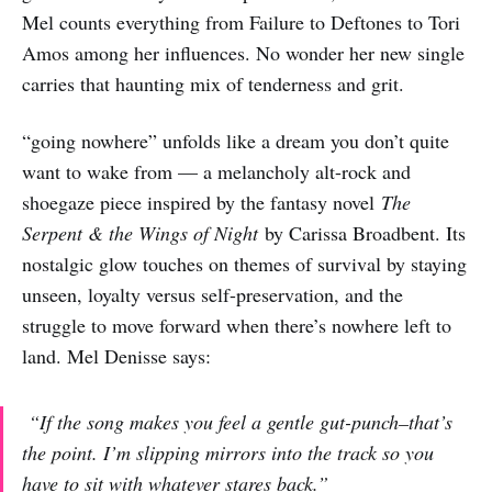
Mel counts everything from Failure to Deftones to Tori
Amos among her influences. No wonder her new single
carries that haunting mix of tenderness and grit.
“going nowhere” unfolds like a dream you don’t quite
want to wake from — a melancholy alt-rock and
shoegaze piece inspired by the fantasy novel
The
Serpent & the Wings of Night
by Carissa Broadbent. Its
nostalgic glow touches on themes of survival by staying
unseen, loyalty versus self-preservation, and the
struggle to move forward when there’s nowhere left to
land. Mel Denisse says:
“If the song makes you feel a gentle gut-punch–that’s
the point. I’m slipping mirrors into the track so you
have to sit with whatever stares back.”