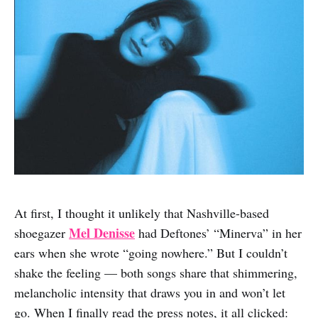
At first, I thought it unlikely that Nashville-based
Mel Denisse
shoegazer
had Deftones’ “Minerva” in her
ears when she wrote “going nowhere.” But I couldn’t
shake the feeling — both songs share that shimmering,
melancholic intensity that draws you in and won’t let
go. When I finally read the press notes, it all clicked: