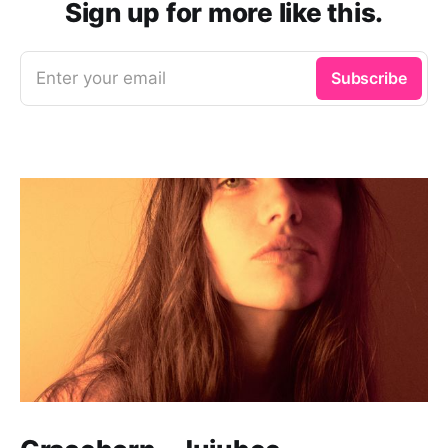
Sign up for more like this.
Enter your email
Subscribe