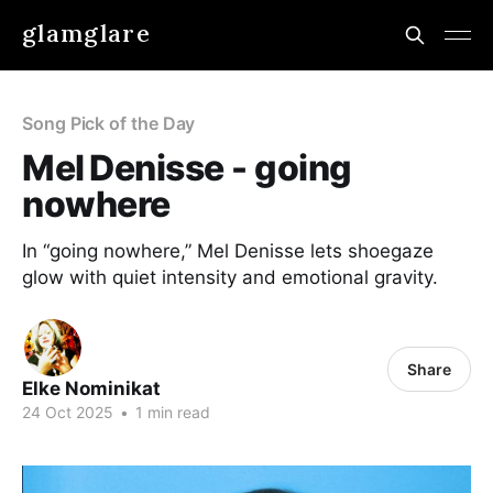
glamglare
Song Pick of the Day
Mel Denisse - going
nowhere
In “going nowhere,” Mel Denisse lets shoegaze
glow with quiet intensity and emotional gravity.
Share
Elke Nominikat
24 Oct 2025
•
1 min read