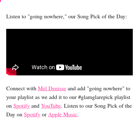
Listen to "going nowhere," our Song Pick of the Day:
Connect with
Mel Denisse
and add "going nowhere" to
your playlist as we add it to our #glamglarepick playlist
on
Spotify
and
YouTube
. Listen to our Song Pick of the
Day on
Spotify
or
Apple Music
.